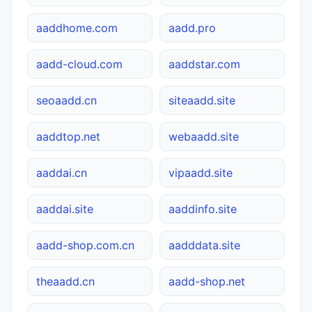
aaddhome.com
aadd.pro
aadd-cloud.com
aaddstar.com
seoaadd.cn
siteaadd.site
aaddtop.net
webaadd.site
aaddai.cn
vipaadd.site
aaddai.site
aaddinfo.site
aadd-shop.com.cn
aadddata.site
theaadd.cn
aadd-shop.net