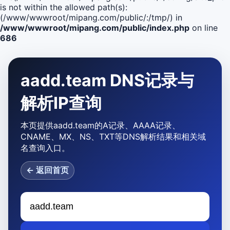
is not within the allowed path(s):
(/www/wwwroot/mipang.com/public/:/tmp/) in
/www/wwwroot/mipang.com/public/index.php
on line
686
aadd.team DNS记录与
解析IP查询
本页提供aadd.team的A记录、AAAA记录、
CNAME、MX、NS、TXT等DNS解析结果和相关域
名查询入口。
← 返回首页