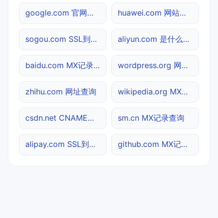
google.com 官网入口
huawei.com 网站标题查询
sogou.com SSL到期检测
aliyun.com 是什么网站
baidu.com MX记录查询
wordpress.org 网站标题查询
zhihu.com 网址查询
wikipedia.org MX记录查询
csdn.net CNAME查询
sm.cn MX记录查询
alipay.com SSL到期检测
github.com MX记录查询