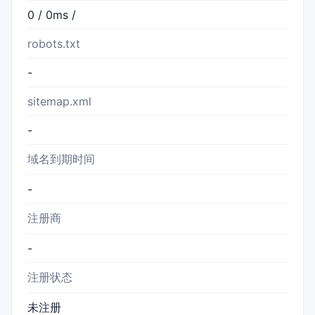
0 / 0ms /
robots.txt
-
sitemap.xml
-
域名到期时间
-
注册商
-
注册状态
未注册