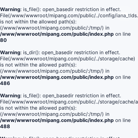
Warning
: is_file(): open_basedir restriction in effect.
File(/www/wwwroot/mipang.com/public/../config/iana_tlds
is not within the allowed path(s):
(/www/wwwroot/mipang.com/public/:/tmp/) in
/www/wwwroot/mipang.com/public/index.php
on line
80
Warning
: is_dir(): open_basedir restriction in effect.
File(/www/wwwroot/mipang.com/public/../storage/cache)
is not within the allowed path(s):
(/www/wwwroot/mipang.com/public/:/tmp/) in
/www/wwwroot/mipang.com/public/index.php
on line
486
Warning
: is_file(): open_basedir restriction in effect.
File(/www/wwwroot/mipang.com/public/../storage/cach
is not within the allowed path(s):
(/www/wwwroot/mipang.com/public/:/tmp/) in
/www/wwwroot/mipang.com/public/index.php
on line
488