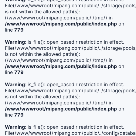
File(/www/wwwroot/mipang.com/public/../storage/pools/i
is not within the allowed path(s):
(/www/wwwroot/mipang.com/public/:/tmp/) in
/www/wwwroot/mipang.com/public/index.php
on
line
779
Warning
: is_file(): open_basedir restriction in effect.
File(/www/wwwroot/mipang.com/public/../storage/pools/l
is not within the allowed path(s):
(/www/wwwroot/mipang.com/public/:/tmp/) in
/www/wwwroot/mipang.com/public/index.php
on
line
779
Warning
: is_file(): open_basedir restriction in effect.
File(/www/wwwroot/mipang.com/public/../storage/pools
is not within the allowed path(s):
(/www/wwwroot/mipang.com/public/:/tmp/) in
/www/wwwroot/mipang.com/public/index.php
on
line
779
Warning
: is_file(): open_basedir restriction in effect.
File(/www/wwwroot/mipang.com/public/../config/databa