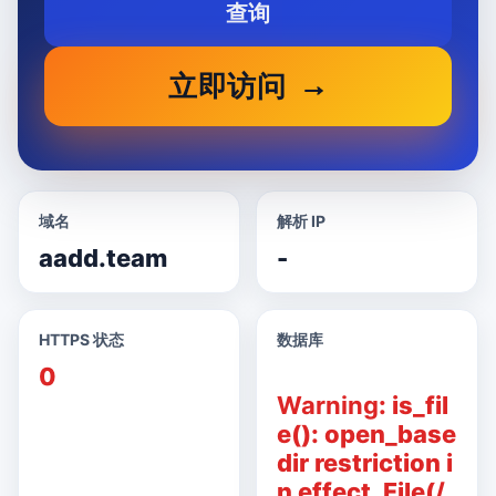
查询
立即访问
域名
解析 IP
aadd.team
-
HTTPS 状态
数据库
0
Warning
: is_fil
e(): open_base
dir restriction i
n effect. File(/