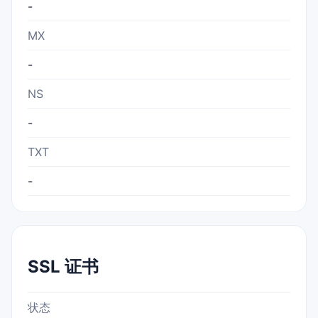
-
MX
-
NS
-
TXT
-
SSL 证书
状态