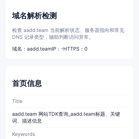
域名解析检测
检查 aadd.team 当前解析状态、服务器指向和常见
DNS 记录类型，辅助判断访问异常。
域名：aadd.team
IP：-
HTTPS：0
首页信息
Title
aadd.team 网站TDK查询_aadd.team标题、关键
词、描述信息
Keywords