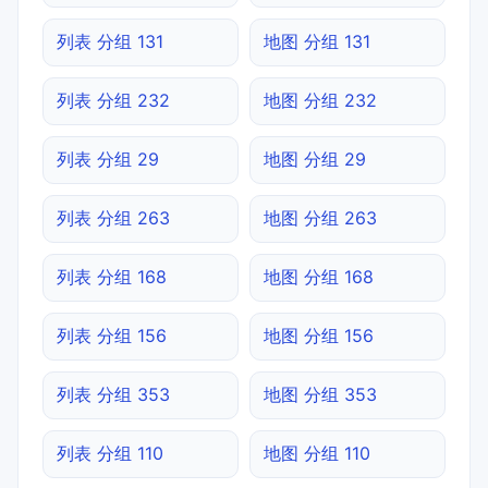
列表 分组 131
地图 分组 131
列表 分组 232
地图 分组 232
列表 分组 29
地图 分组 29
列表 分组 263
地图 分组 263
列表 分组 168
地图 分组 168
列表 分组 156
地图 分组 156
列表 分组 353
地图 分组 353
列表 分组 110
地图 分组 110