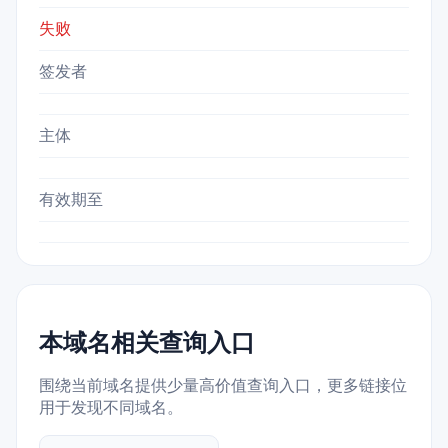
失败
签发者
主体
有效期至
本域名相关查询入口
围绕当前域名提供少量高价值查询入口，更多链接位
用于发现不同域名。