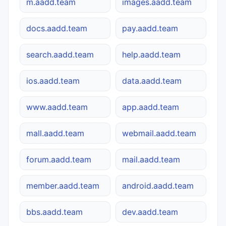
m.aadd.team
images.aadd.team
docs.aadd.team
pay.aadd.team
search.aadd.team
help.aadd.team
ios.aadd.team
data.aadd.team
www.aadd.team
app.aadd.team
mall.aadd.team
webmail.aadd.team
forum.aadd.team
mail.aadd.team
member.aadd.team
android.aadd.team
bbs.aadd.team
dev.aadd.team