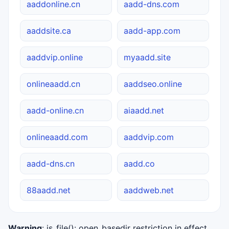
aaddonline.cn
aadd-dns.com
aaddsite.ca
aadd-app.com
aaddvip.online
myaadd.site
onlineaadd.cn
aaddseo.online
aadd-online.cn
aiaadd.net
onlineaadd.com
aaddvip.com
aadd-dns.cn
aadd.co
88aadd.net
aaddweb.net
Warning
: is_file(): open_basedir restriction in effect.