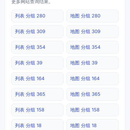
更多网站查询结果。
列表 分组 280
地图 分组 280
列表 分组 309
地图 分组 309
列表 分组 354
地图 分组 354
列表 分组 39
地图 分组 39
列表 分组 164
地图 分组 164
列表 分组 365
地图 分组 365
列表 分组 158
地图 分组 158
列表 分组 18
地图 分组 18