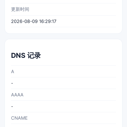
更新时间
2026-08-09 16:29:17
DNS 记录
A
-
AAAA
-
CNAME