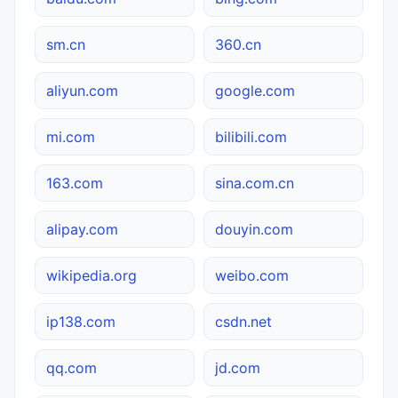
sm.cn
360.cn
aliyun.com
google.com
mi.com
bilibili.com
163.com
sina.com.cn
alipay.com
douyin.com
wikipedia.org
weibo.com
ip138.com
csdn.net
qq.com
jd.com