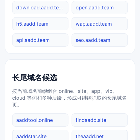
download.aadd.team
open.aadd.team
h5.aadd.team
wap.aadd.team
api.aadd.team
seo.aadd.team
长尾域名候选
按当前域名前缀组合 online、site、app、vip、
cloud 等词和多种后缀，形成可继续抓取的长尾域名
页。
aaddtool.online
findaadd.site
aaddstar.site
theaadd.net