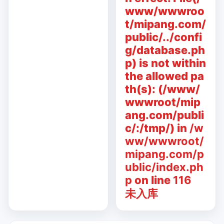
www/wwwroo
t/mipang.com/
public/../confi
g/database.ph
p) is not within
the allowed pa
th(s): (/www/
wwwroot/mip
ang.com/publi
c/:/tmp/) in
/w
ww/wwwroot/
mipang.com/p
ublic/index.ph
p
on line
116
未入库