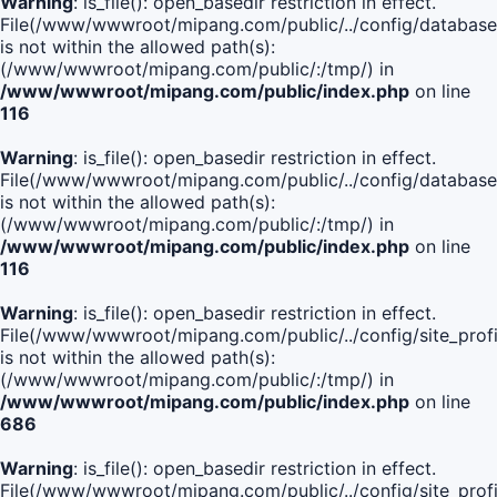
Warning
: is_file(): open_basedir restriction in effect.
File(/www/wwwroot/mipang.com/public/../config/database
is not within the allowed path(s):
(/www/wwwroot/mipang.com/public/:/tmp/) in
/www/wwwroot/mipang.com/public/index.php
on line
116
Warning
: is_file(): open_basedir restriction in effect.
File(/www/wwwroot/mipang.com/public/../config/database
is not within the allowed path(s):
(/www/wwwroot/mipang.com/public/:/tmp/) in
/www/wwwroot/mipang.com/public/index.php
on line
116
Warning
: is_file(): open_basedir restriction in effect.
File(/www/wwwroot/mipang.com/public/../config/site_profi
is not within the allowed path(s):
(/www/wwwroot/mipang.com/public/:/tmp/) in
/www/wwwroot/mipang.com/public/index.php
on line
686
Warning
: is_file(): open_basedir restriction in effect.
File(/www/wwwroot/mipang.com/public/../config/site_profi