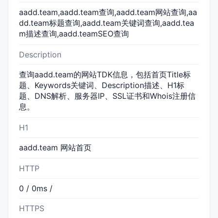
aadd.team,aadd.team查询,aadd.team网站查询,aa
dd.team标题查询,aadd.team关键词查询,aadd.tea
m描述查询,aadd.teamSEO查询
Description
查询aadd.team的网站TDK信息，包括首页Title标
题、Keywords关键词、Description描述、H1标
题、DNS解析、服务器IP、SSL证书和Whois注册信
息。
H1
aadd.team 网站首页
HTTP
0 / 0ms /
HTTPS