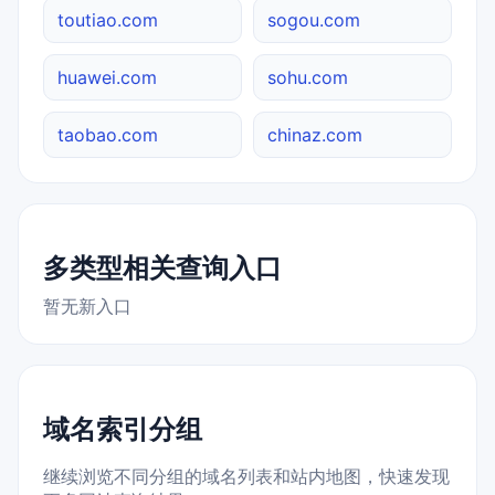
toutiao.com
sogou.com
huawei.com
sohu.com
taobao.com
chinaz.com
多类型相关查询入口
暂无新入口
域名索引分组
继续浏览不同分组的域名列表和站内地图，快速发现