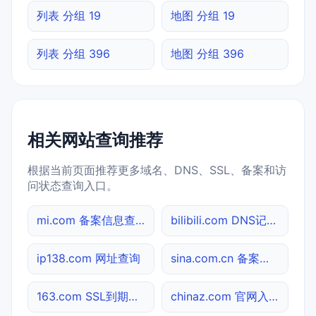
列表 分组 19
地图 分组 19
列表 分组 396
地图 分组 396
相关网站查询推荐
根据当前页面推荐更多域名、DNS、SSL、备案和访
问状态查询入口。
mi.com 备案信息查询
bilibili.com DNS记录查询
ip138.com 网址查询
sina.com.cn 备案信息查询
163.com SSL到期检测
chinaz.com 官网入口