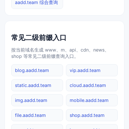
aadd.team 综合查询
常见二级前缀入口
按当前域名生成 www、m、api、cdn、news、
shop 等常见二级前缀查询入口。
blog.aadd.team
vip.aadd.team
static.aadd.team
cloud.aadd.team
img.aadd.team
mobile.aadd.team
file.aadd.team
shop.aadd.team