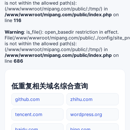
is not within the allowed path(s):
(/www/wwwroot/mipang.com/public/:/tmp/) in
/www/wwwroot/mipang.com/public/index.php
on
line
116
Warning
: is_file(): open_basedir restriction in effect.
File(/www/wwwroot/mipang.com/public/../config/site_pro
is not within the allowed path(s):
(/www/wwwroot/mipang.com/public/:/tmp/) in
/www/wwwroot/mipang.com/public/index.php
on
line
686
低重复相关域名综合查询
github.com
zhihu.com
tencent.com
wordpress.org
baidu.com
bing.com