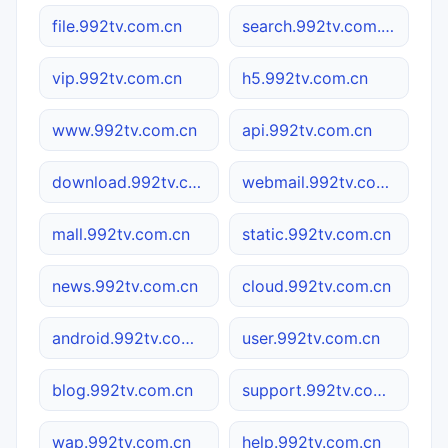
file.992tv.com.cn
search.992tv.com.cn
vip.992tv.com.cn
h5.992tv.com.cn
www.992tv.com.cn
api.992tv.com.cn
download.992tv.com.cn
webmail.992tv.com.cn
mall.992tv.com.cn
static.992tv.com.cn
news.992tv.com.cn
cloud.992tv.com.cn
android.992tv.com.cn
user.992tv.com.cn
blog.992tv.com.cn
support.992tv.com.cn
wap.992tv.com.cn
help.992tv.com.cn