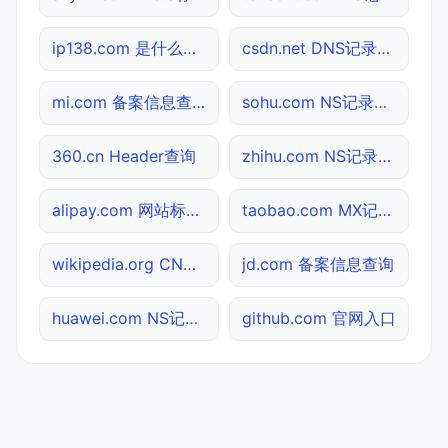
ip138.com 是什么网站
csdn.net DNS记录查询
mi.com 备案信息查询
sohu.com NS记录查询
360.cn Header查询
zhihu.com NS记录查询
alipay.com 网站标题查询
taobao.com MX记录查询
wikipedia.org CNAME查询
jd.com 备案信息查询
huawei.com NS记录查询
github.com 官网入口