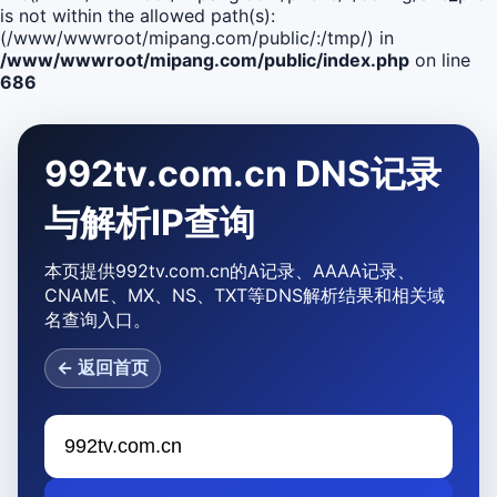
is not within the allowed path(s):
(/www/wwwroot/mipang.com/public/:/tmp/) in
/www/wwwroot/mipang.com/public/index.php
on line
686
992tv.com.cn DNS记录
与解析IP查询
本页提供992tv.com.cn的A记录、AAAA记录、
CNAME、MX、NS、TXT等DNS解析结果和相关域
名查询入口。
← 返回首页