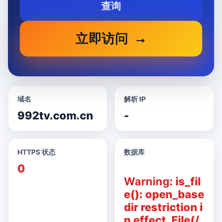
查询
立即访问
域名
解析 IP
992tv.com.cn
-
HTTPS 状态
数据库
0
Warning
: is_fil
e(): open_base
dir restriction i
n effect. File(/