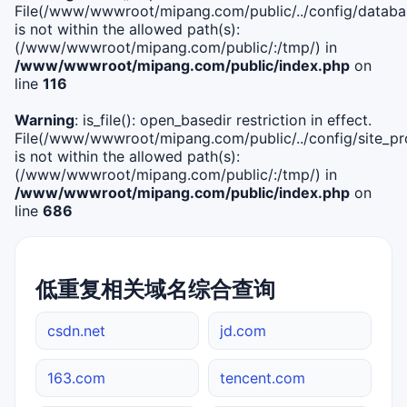
File(/www/wwwroot/mipang.com/public/../config/databa
is not within the allowed path(s):
(/www/wwwroot/mipang.com/public/:/tmp/) in
/www/wwwroot/mipang.com/public/index.php
on
line
116
Warning
: is_file(): open_basedir restriction in effect.
File(/www/wwwroot/mipang.com/public/../config/site_pro
is not within the allowed path(s):
(/www/wwwroot/mipang.com/public/:/tmp/) in
/www/wwwroot/mipang.com/public/index.php
on
line
686
低重复相关域名综合查询
csdn.net
jd.com
163.com
tencent.com