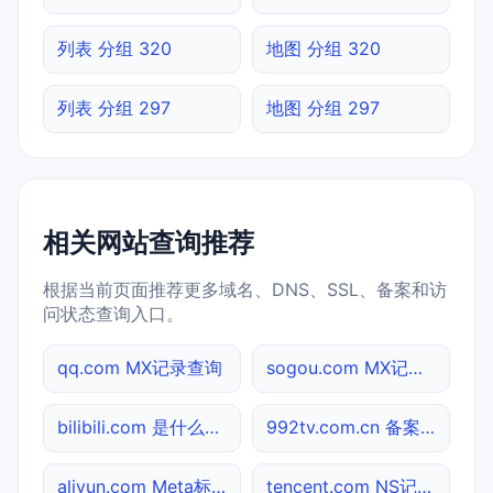
列表 分组 320
地图 分组 320
列表 分组 297
地图 分组 297
相关网站查询推荐
根据当前页面推荐更多域名、DNS、SSL、备案和访
问状态查询入口。
qq.com MX记录查询
sogou.com MX记录查询
bilibili.com 是什么网站
992tv.com.cn 备案信息查询
aliyun.com Meta标签查询
tencent.com NS记录查询