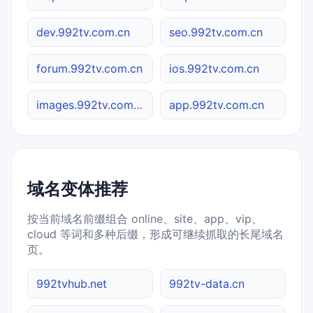
dev.992tv.com.cn
seo.992tv.com.cn
forum.992tv.com.cn
ios.992tv.com.cn
images.992tv.com.cn
app.992tv.com.cn
域名变体推荐
按当前域名前缀组合 online、site、app、vip、
cloud 等词和多种后缀，形成可继续抓取的长尾域名
页。
992tvhub.net
992tv-data.cn