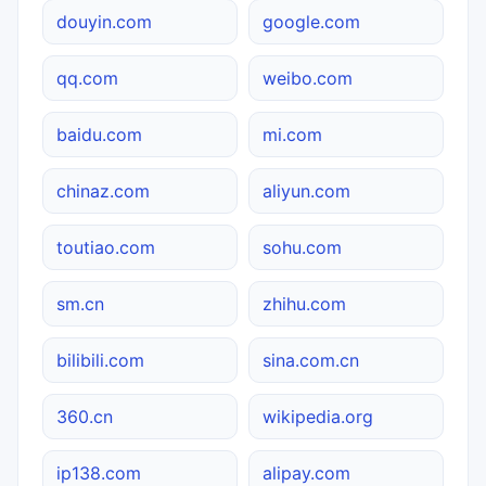
douyin.com
google.com
qq.com
weibo.com
baidu.com
mi.com
chinaz.com
aliyun.com
toutiao.com
sohu.com
sm.cn
zhihu.com
bilibili.com
sina.com.cn
360.cn
wikipedia.org
ip138.com
alipay.com