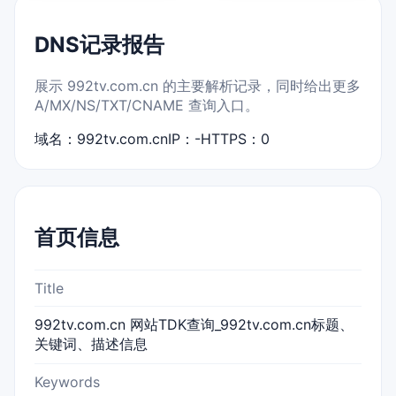
DNS记录报告
展示 992tv.com.cn 的主要解析记录，同时给出更多
A/MX/NS/TXT/CNAME 查询入口。
域名：992tv.com.cn
IP：-
HTTPS：0
首页信息
Title
992tv.com.cn 网站TDK查询_992tv.com.cn标题、
关键词、描述信息
Keywords