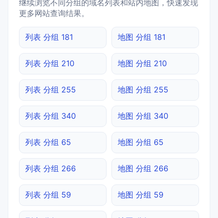
继续浏览不同分组的域名列表和站内地图，快速发现
更多网站查询结果。
列表 分组 181
地图 分组 181
列表 分组 210
地图 分组 210
列表 分组 255
地图 分组 255
列表 分组 340
地图 分组 340
列表 分组 65
地图 分组 65
列表 分组 266
地图 分组 266
列表 分组 59
地图 分组 59