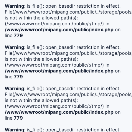
Warning
: is_file(): open_basedir restriction in effect.
File(/www/wwwroot/mipang.com/public/../storage/pools/i
is not within the allowed path(s):
(/www/wwwroot/mipang.com/public/:/tmp/) in
/www/wwwroot/mipang.com/public/index.php
on
line
779
Warning
: is_file(): open_basedir restriction in effect.
File(/www/wwwroot/mipang.com/public/../storage/pools/l
is not within the allowed path(s):
(/www/wwwroot/mipang.com/public/:/tmp/) in
/www/wwwroot/mipang.com/public/index.php
on
line
779
Warning
: is_file(): open_basedir restriction in effect.
File(/www/wwwroot/mipang.com/public/../storage/pools
is not within the allowed path(s):
(/www/wwwroot/mipang.com/public/:/tmp/) in
/www/wwwroot/mipang.com/public/index.php
on
line
779
Warning
: is_file(): open_basedir restriction in effect.