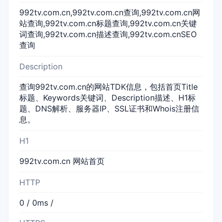
992tv.com.cn,992tv.com.cn查询,992tv.com.cn网
站查询,992tv.com.cn标题查询,992tv.com.cn关键
词查询,992tv.com.cn描述查询,992tv.com.cnSEO
查询
Description
查询992tv.com.cn的网站TDK信息，包括首页Title
标题、Keywords关键词、Description描述、H1标
题、DNS解析、服务器IP、SSL证书和Whois注册信
息。
H1
992tv.com.cn 网站首页
HTTP
0 / 0ms /