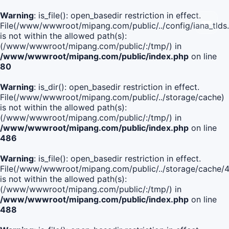
Warning
: is_file(): open_basedir restriction in effect.
File(/www/wwwroot/mipang.com/public/../config/iana_tlds
is not within the allowed path(s):
(/www/wwwroot/mipang.com/public/:/tmp/) in
/www/wwwroot/mipang.com/public/index.php
on line
80
Warning
: is_dir(): open_basedir restriction in effect.
File(/www/wwwroot/mipang.com/public/../storage/cache)
is not within the allowed path(s):
(/www/wwwroot/mipang.com/public/:/tmp/) in
/www/wwwroot/mipang.com/public/index.php
on line
486
Warning
: is_file(): open_basedir restriction in effect.
File(/www/wwwroot/mipang.com/public/../storage/cache
is not within the allowed path(s):
(/www/wwwroot/mipang.com/public/:/tmp/) in
/www/wwwroot/mipang.com/public/index.php
on line
488