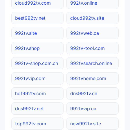
cloud992tv.com
992tv.online
best992tv.net
cloud992tv.site
992tv.site
992tvweb.ca
992tv.shop
992tv-tool.com
992tv-shop.com.cn
992tvsearch.online
992tvvip.com
992tvhome.com
hot992tv.com
dns992tv.cn
dns992tv.net
992tvvip.ca
top992tv.com
new992tv.site