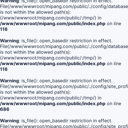
Warning
: is_file(): open_basedir restriction in effect.
File(/www/wwwroot/mipang.com/public/../config/database
is not within the allowed path(s):
(/www/wwwroot/mipang.com/public/:/tmp/) in
/www/wwwroot/mipang.com/public/index.php
on line
116
Warning
: is_file(): open_basedir restriction in effect.
File(/www/wwwroot/mipang.com/public/../config/database
is not within the allowed path(s):
(/www/wwwroot/mipang.com/public/:/tmp/) in
/www/wwwroot/mipang.com/public/index.php
on line
116
Warning
: is_file(): open_basedir restriction in effect.
File(/www/wwwroot/mipang.com/public/../config/site_profi
is not within the allowed path(s):
(/www/wwwroot/mipang.com/public/:/tmp/) in
/www/wwwroot/mipang.com/public/index.php
on line
686
Warning
: is_file(): open_basedir restriction in effect.
File(/www/wwwroot/mipang.com/public/../config/site_profi