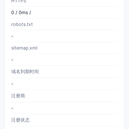
HTTPS
0 / 0ms /
robots.txt
-
sitemap.xml
-
域名到期时间
-
注册商
-
注册状态