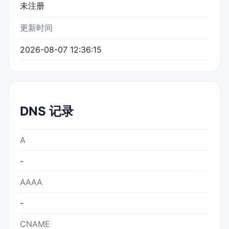
未注册
更新时间
2026-08-07 12:36:15
DNS 记录
A
-
AAAA
-
CNAME