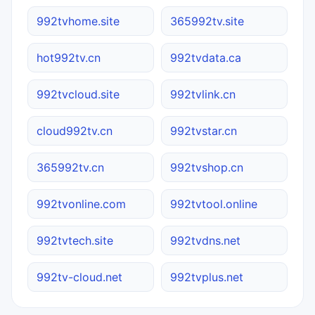
992tvhome.site
365992tv.site
hot992tv.cn
992tvdata.ca
992tvcloud.site
992tvlink.cn
cloud992tv.cn
992tvstar.cn
365992tv.cn
992tvshop.cn
992tvonline.com
992tvtool.online
992tvtech.site
992tvdns.net
992tv-cloud.net
992tvplus.net