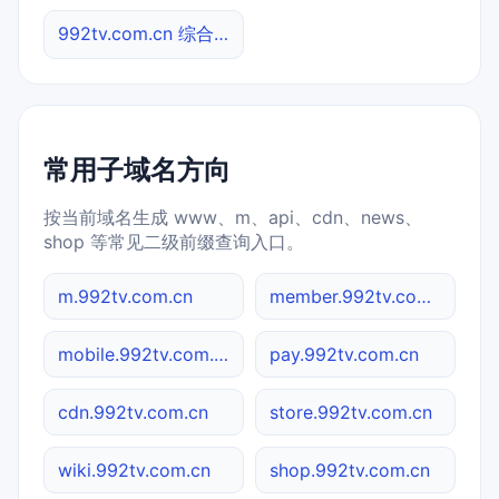
992tv.com.cn 综合查询
常用子域名方向
按当前域名生成 www、m、api、cdn、news、
shop 等常见二级前缀查询入口。
m.992tv.com.cn
member.992tv.com.cn
mobile.992tv.com.cn
pay.992tv.com.cn
cdn.992tv.com.cn
store.992tv.com.cn
wiki.992tv.com.cn
shop.992tv.com.cn