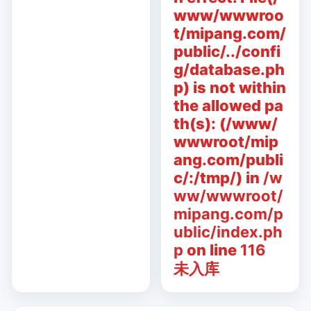
www/wwwroo
t/mipang.com/
public/../confi
g/database.ph
p) is not within
the allowed pa
th(s): (/www/
wwwroot/mip
ang.com/publi
c/:/tmp/) in
/w
ww/wwwroot/
mipang.com/p
ublic/index.ph
p
on line
116
未入库