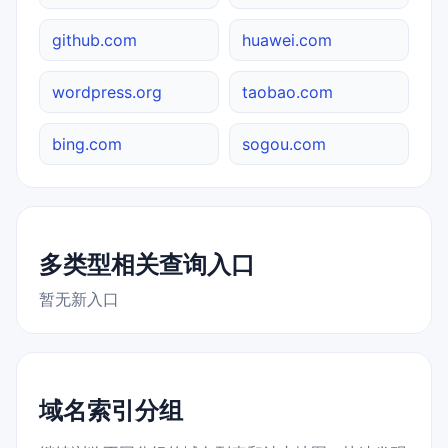
github.com
huawei.com
wordpress.org
taobao.com
bing.com
sogou.com
多类型相关查询入口
暂无新入口
域名索引分组