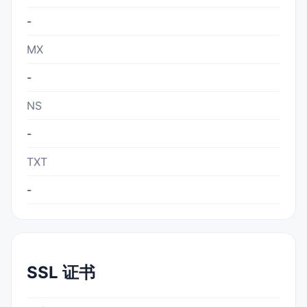
-
MX
-
NS
-
TXT
-
SSL 证书