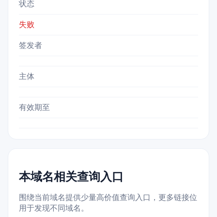
状态
失败
签发者
主体
有效期至
本域名相关查询入口
围绕当前域名提供少量高价值查询入口，更多链接位
用于发现不同域名。