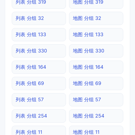
列表 分组 319
地图 分组 319
列表 分组 32
地图 分组 32
列表 分组 133
地图 分组 133
列表 分组 330
地图 分组 330
列表 分组 164
地图 分组 164
列表 分组 69
地图 分组 69
列表 分组 57
地图 分组 57
列表 分组 254
地图 分组 254
列表 分组 11
地图 分组 11