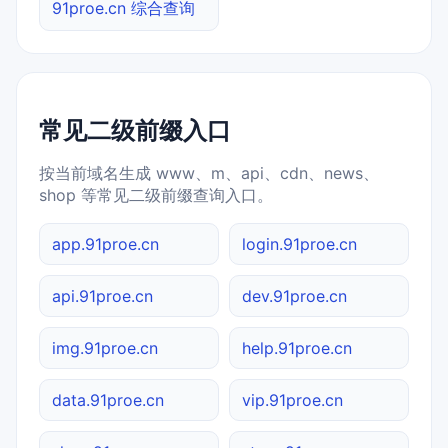
91proe.cn 综合查询
常见二级前缀入口
按当前域名生成 www、m、api、cdn、news、
shop 等常见二级前缀查询入口。
app.91proe.cn
login.91proe.cn
api.91proe.cn
dev.91proe.cn
img.91proe.cn
help.91proe.cn
data.91proe.cn
vip.91proe.cn