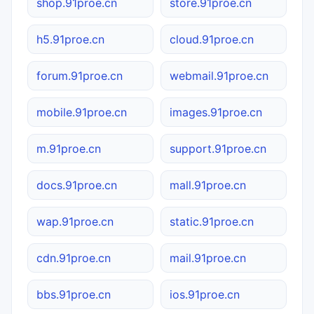
shop.91proe.cn
store.91proe.cn
h5.91proe.cn
cloud.91proe.cn
forum.91proe.cn
webmail.91proe.cn
mobile.91proe.cn
images.91proe.cn
m.91proe.cn
support.91proe.cn
docs.91proe.cn
mall.91proe.cn
wap.91proe.cn
static.91proe.cn
cdn.91proe.cn
mail.91proe.cn
bbs.91proe.cn
ios.91proe.cn