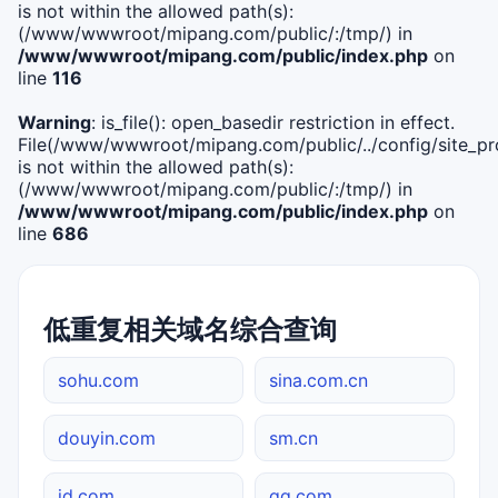
is not within the allowed path(s):
(/www/wwwroot/mipang.com/public/:/tmp/) in
/www/wwwroot/mipang.com/public/index.php
on
line
116
Warning
: is_file(): open_basedir restriction in effect.
File(/www/wwwroot/mipang.com/public/../config/site_pro
is not within the allowed path(s):
(/www/wwwroot/mipang.com/public/:/tmp/) in
/www/wwwroot/mipang.com/public/index.php
on
line
686
低重复相关域名综合查询
sohu.com
sina.com.cn
douyin.com
sm.cn
jd.com
qq.com