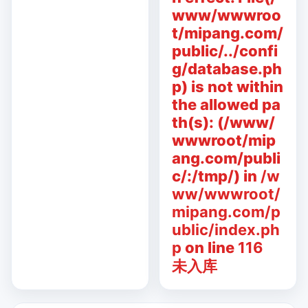
www/wwwroo
t/mipang.com/
public/../confi
g/database.ph
p) is not within
the allowed pa
th(s): (/www/
wwwroot/mip
ang.com/publi
c/:/tmp/) in
/w
ww/wwwroot/
mipang.com/p
ublic/index.ph
p
on line
116
未入库