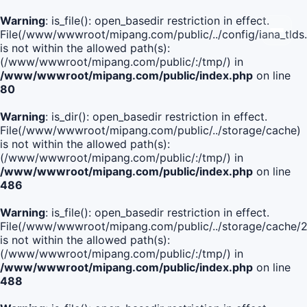
Warning
: is_file(): open_basedir restriction in effect.
File(/www/wwwroot/mipang.com/public/../config/iana_tlds
is not within the allowed path(s):
(/www/wwwroot/mipang.com/public/:/tmp/) in
/www/wwwroot/mipang.com/public/index.php
on line
80
Warning
: is_dir(): open_basedir restriction in effect.
File(/www/wwwroot/mipang.com/public/../storage/cache)
is not within the allowed path(s):
(/www/wwwroot/mipang.com/public/:/tmp/) in
/www/wwwroot/mipang.com/public/index.php
on line
486
Warning
: is_file(): open_basedir restriction in effect.
File(/www/wwwroot/mipang.com/public/../storage/cache
is not within the allowed path(s):
(/www/wwwroot/mipang.com/public/:/tmp/) in
/www/wwwroot/mipang.com/public/index.php
on line
488