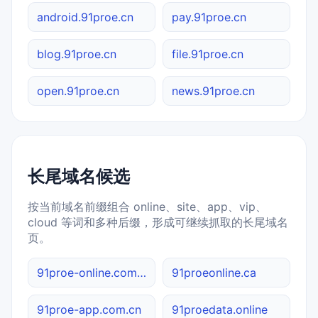
android.91proe.cn
pay.91proe.cn
blog.91proe.cn
file.91proe.cn
open.91proe.cn
news.91proe.cn
长尾域名候选
按当前域名前缀组合 online、site、app、vip、
cloud 等词和多种后缀，形成可继续抓取的长尾域名
页。
91proe-online.com.cn
91proeonline.ca
91proe-app.com.cn
91proedata.online