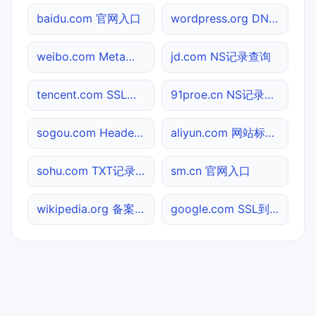
baidu.com 官网入口
wordpress.org DNS记录查询
weibo.com Meta标签查询
jd.com NS记录查询
tencent.com SSL到期检测
91proe.cn NS记录查询
sogou.com Header查询
aliyun.com 网站标题查询
sohu.com TXT记录查询
sm.cn 官网入口
wikipedia.org 备案信息查询
google.com SSL到期检测