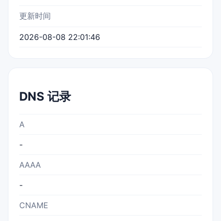
更新时间
2026-08-08 22:01:46
DNS 记录
A
-
AAAA
-
CNAME