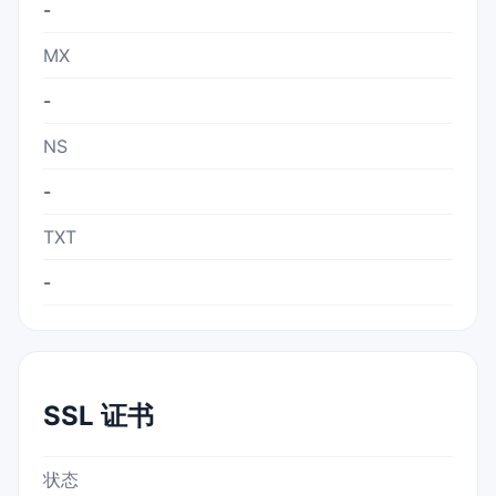
-
MX
-
NS
-
TXT
-
SSL 证书
状态