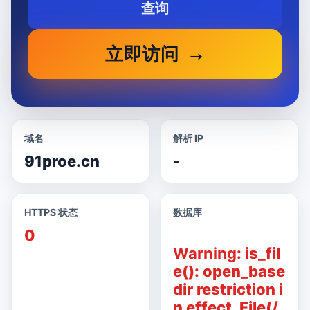
查询
立即访问
域名
解析 IP
91proe.cn
-
HTTPS 状态
数据库
0
Warning
: is_fil
e(): open_base
dir restriction i
n effect. File(/