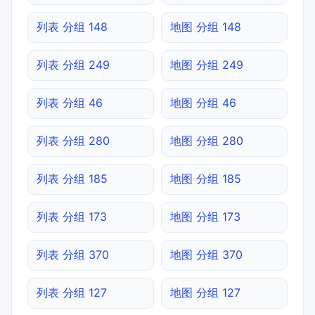
列表 分组 148
地图 分组 148
列表 分组 249
地图 分组 249
列表 分组 46
地图 分组 46
列表 分组 280
地图 分组 280
列表 分组 185
地图 分组 185
列表 分组 173
地图 分组 173
列表 分组 370
地图 分组 370
列表 分组 127
地图 分组 127