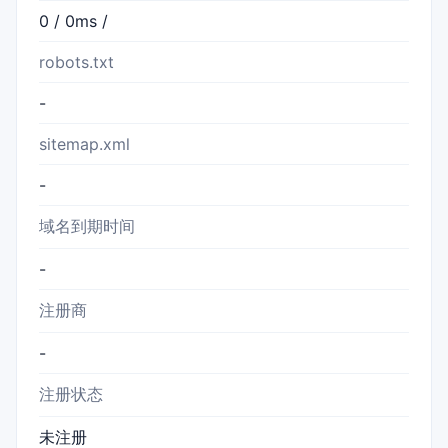
0 / 0ms /
robots.txt
-
sitemap.xml
-
域名到期时间
-
注册商
-
注册状态
未注册