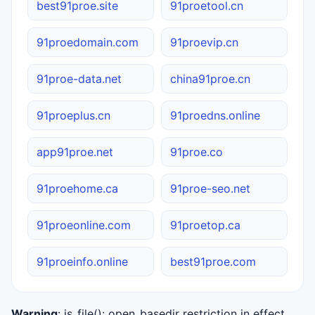
best91proe.site
91proetool.cn
91proedomain.com
91proevip.cn
91proe-data.net
china91proe.cn
91proeplus.cn
91proedns.online
app91proe.net
91proe.co
91proehome.ca
91proe-seo.net
91proeonline.com
91proetop.ca
91proeinfo.online
best91proe.com
Warning
: is_file(): open_basedir restriction in effect.