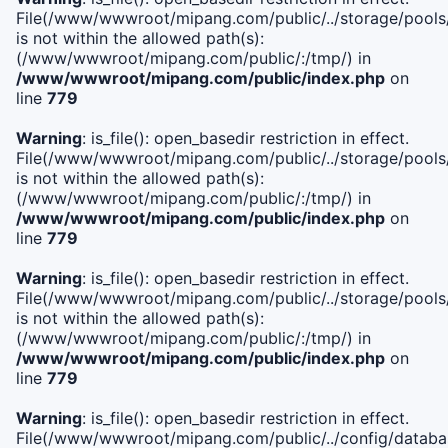
File(/www/wwwroot/mipang.com/public/../storage/pools/i
is not within the allowed path(s):
(/www/wwwroot/mipang.com/public/:/tmp/) in
/www/wwwroot/mipang.com/public/index.php
on
line
779
Warning
: is_file(): open_basedir restriction in effect.
File(/www/wwwroot/mipang.com/public/../storage/pools/l
is not within the allowed path(s):
(/www/wwwroot/mipang.com/public/:/tmp/) in
/www/wwwroot/mipang.com/public/index.php
on
line
779
Warning
: is_file(): open_basedir restriction in effect.
File(/www/wwwroot/mipang.com/public/../storage/pools
is not within the allowed path(s):
(/www/wwwroot/mipang.com/public/:/tmp/) in
/www/wwwroot/mipang.com/public/index.php
on
line
779
Warning
: is_file(): open_basedir restriction in effect.
File(/www/wwwroot/mipang.com/public/../config/databa