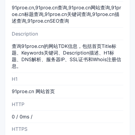
91proe.cn,91proe.cn查询,91proe.cn网站查询,91pr
oe.cn标题查询,91proe.cn关键词查询,91proe.cn描
述查询,91proe.cnSEO查询
Description
查询91proe.cn的网站TDK信息，包括首页Title标
题、Keywords关键词、Description描述、H1标
题、DNS解析、服务器IP、SSL证书和Whois注册信
息。
H1
91proe.cn 网站首页
HTTP
0 / 0ms /
HTTPS