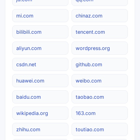
mi.com
chinaz.com
bilibili.com
tencent.com
aliyun.com
wordpress.org
csdn.net
github.com
huawei.com
weibo.com
baidu.com
taobao.com
wikipedia.org
163.com
zhihu.com
toutiao.com