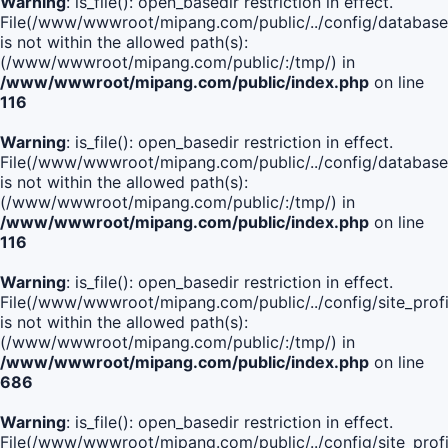
Warning
: is_file(): open_basedir restriction in effect.
File(/www/wwwroot/mipang.com/public/../config/database
is not within the allowed path(s):
(/www/wwwroot/mipang.com/public/:/tmp/) in
/www/wwwroot/mipang.com/public/index.php
on line
116
Warning
: is_file(): open_basedir restriction in effect.
File(/www/wwwroot/mipang.com/public/../config/database
is not within the allowed path(s):
(/www/wwwroot/mipang.com/public/:/tmp/) in
/www/wwwroot/mipang.com/public/index.php
on line
116
Warning
: is_file(): open_basedir restriction in effect.
File(/www/wwwroot/mipang.com/public/../config/site_profi
is not within the allowed path(s):
(/www/wwwroot/mipang.com/public/:/tmp/) in
/www/wwwroot/mipang.com/public/index.php
on line
686
Warning
: is_file(): open_basedir restriction in effect.
File(/www/wwwroot/mipang.com/public/../config/site_profi