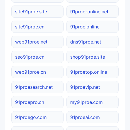
site91proe.site
91proe-online.net
site91proe.cn
91proe.online
web91proe.net
dns91proe.net
seo91proe.cn
shop91proe.site
web91proe.cn
91proetop.online
91proesearch.net
91proevip.net
91proepro.cn
my91proe.com
91proego.com
91proeai.com