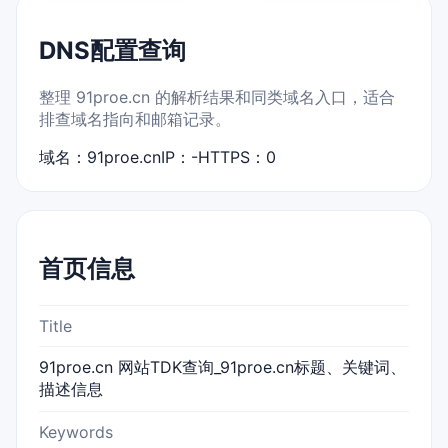
DNS配置查询
整理 91proe.cn 的解析结果和同类域名入口，适合
排查域名指向和邮箱记录。
域名：91proe.cn
IP：-
HTTPS：0
首页信息
Title
91proe.cn 网站TDK查询_91proe.cn标题、关键词、
描述信息
Keywords