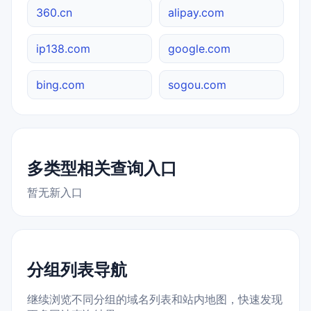
360.cn
alipay.com
ip138.com
google.com
bing.com
sogou.com
多类型相关查询入口
暂无新入口
分组列表导航
继续浏览不同分组的域名列表和站内地图，快速发现