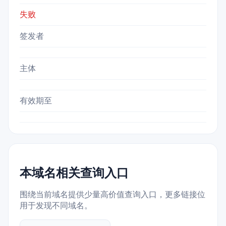
失败
签发者
主体
有效期至
本域名相关查询入口
围绕当前域名提供少量高价值查询入口，更多链接位
用于发现不同域名。