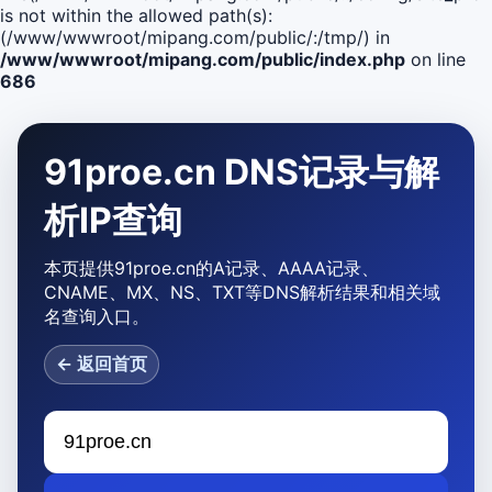
is not within the allowed path(s):
(/www/wwwroot/mipang.com/public/:/tmp/) in
/www/wwwroot/mipang.com/public/index.php
on line
686
91proe.cn DNS记录与解
析IP查询
本页提供91proe.cn的A记录、AAAA记录、
CNAME、MX、NS、TXT等DNS解析结果和相关域
名查询入口。
← 返回首页