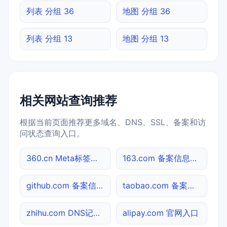
列表 分组 36
地图 分组 36
列表 分组 13
地图 分组 13
相关网站查询推荐
根据当前页面推荐更多域名、DNS、SSL、备案和访
问状态查询入口。
360.cn Meta标签查询
163.com 备案信息查询
github.com 备案信息查询
taobao.com 备案信息查询
zhihu.com DNS记录查询
alipay.com 官网入口