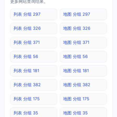
更多网站查询结果。
列表 分组 297
地图 分组 297
列表 分组 326
地图 分组 326
列表 分组 371
地图 分组 371
列表 分组 56
地图 分组 56
列表 分组 181
地图 分组 181
列表 分组 382
地图 分组 382
列表 分组 175
地图 分组 175
列表 分组 35
地图 分组 35