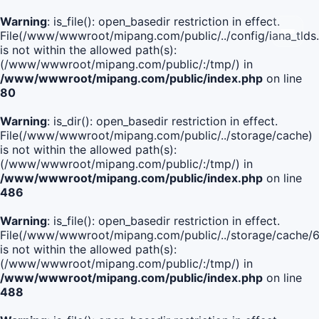
Warning
: is_file(): open_basedir restriction in effect.
File(/www/wwwroot/mipang.com/public/../config/iana_tlds
is not within the allowed path(s):
(/www/wwwroot/mipang.com/public/:/tmp/) in
/www/wwwroot/mipang.com/public/index.php
on line
80
Warning
: is_dir(): open_basedir restriction in effect.
File(/www/wwwroot/mipang.com/public/../storage/cache)
is not within the allowed path(s):
(/www/wwwroot/mipang.com/public/:/tmp/) in
/www/wwwroot/mipang.com/public/index.php
on line
486
Warning
: is_file(): open_basedir restriction in effect.
File(/www/wwwroot/mipang.com/public/../storage/cach
is not within the allowed path(s):
(/www/wwwroot/mipang.com/public/:/tmp/) in
/www/wwwroot/mipang.com/public/index.php
on line
488