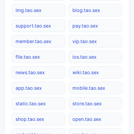
img.tao.sex
blog.tao.sex
support.tao.sex
pay.tao.sex
member.tao.sex
vip.tao.sex
file.tao.sex
ios.tao.sex
news.tao.sex
wiki.tao.sex
app.tao.sex
mobile.tao.sex
static.tao.sex
store.tao.sex
shop.tao.sex
open.tao.sex