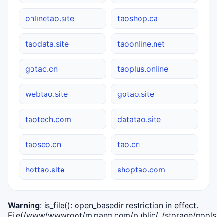
onlinetao.site
taoshop.ca
taodata.site
taoonline.net
gotao.cn
taoplus.online
webtao.site
gotao.site
taotech.com
datatao.site
taoseo.cn
tao.cn
hottao.site
shoptao.com
Warning
: is_file(): open_basedir restriction in effect.
File(/www/wwwroot/mipang.com/public/../storage/pools/i