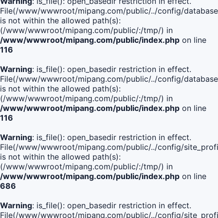
Warning
: is_file(): open_basedir restriction in effect.
File(/www/wwwroot/mipang.com/public/../config/database
is not within the allowed path(s):
(/www/wwwroot/mipang.com/public/:/tmp/) in
/www/wwwroot/mipang.com/public/index.php
on line
116
Warning
: is_file(): open_basedir restriction in effect.
File(/www/wwwroot/mipang.com/public/../config/database
is not within the allowed path(s):
(/www/wwwroot/mipang.com/public/:/tmp/) in
/www/wwwroot/mipang.com/public/index.php
on line
116
Warning
: is_file(): open_basedir restriction in effect.
File(/www/wwwroot/mipang.com/public/../config/site_profi
is not within the allowed path(s):
(/www/wwwroot/mipang.com/public/:/tmp/) in
/www/wwwroot/mipang.com/public/index.php
on line
686
Warning
: is_file(): open_basedir restriction in effect.
File(/www/wwwroot/mipang.com/public/../config/site_profi