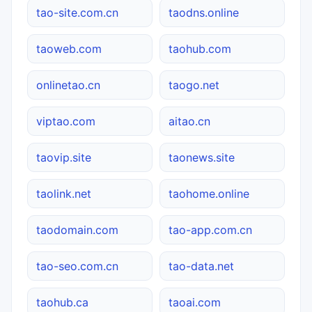
tao-site.com.cn
taodns.online
taoweb.com
taohub.com
onlinetao.cn
taogo.net
viptao.com
aitao.cn
taovip.site
taonews.site
taolink.net
taohome.online
taodomain.com
tao-app.com.cn
tao-seo.com.cn
tao-data.net
taohub.ca
taoai.com