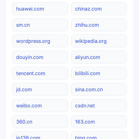
huawei.com
chinaz.com
sm.cn
zhihu.com
wordpress.org
wikipedia.org
douyin.com
aliyun.com
tencent.com
bilibili.com
jd.com
sina.com.cn
weibo.com
csdn.net
360.cn
163.com
ip138.com
bing.com