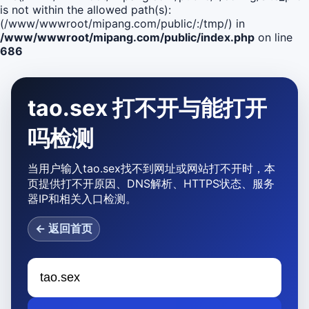
is not within the allowed path(s):
(/www/wwwroot/mipang.com/public/:/tmp/) in
/www/wwwroot/mipang.com/public/index.php
on line
686
tao.sex 打不开与能打开
吗检测
当用户输入tao.sex找不到网址或网站打不开时，本
页提供打不开原因、DNS解析、HTTPS状态、服务
器IP和相关入口检测。
← 返回首页