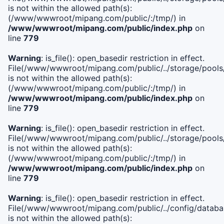
is not within the allowed path(s):
(/www/wwwroot/mipang.com/public/:/tmp/) in
/www/wwwroot/mipang.com/public/index.php
on
line
779
Warning
: is_file(): open_basedir restriction in effect.
File(/www/wwwroot/mipang.com/public/../storage/pools/l
is not within the allowed path(s):
(/www/wwwroot/mipang.com/public/:/tmp/) in
/www/wwwroot/mipang.com/public/index.php
on
line
779
Warning
: is_file(): open_basedir restriction in effect.
File(/www/wwwroot/mipang.com/public/../storage/pools
is not within the allowed path(s):
(/www/wwwroot/mipang.com/public/:/tmp/) in
/www/wwwroot/mipang.com/public/index.php
on
line
779
Warning
: is_file(): open_basedir restriction in effect.
File(/www/wwwroot/mipang.com/public/../config/databa
is not within the allowed path(s):