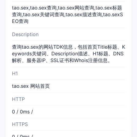
tao.sex,tao.sex查询,tao.sex网站查询,tao.sex标题
查询,tao.sex关键词查询,tao.sex描述查询,tao.sexS
EO查询
Description
查询tao.sex的网站TDK信息，包括首页Title标题、K
eywords关键词、Description描述、H1标题、DNS
解析、服务器IP、SSL证书和Whois注册信息。
H1
tao.sex 网站首页
HTTP
0 / 0ms /
HTTPS
0 / 0ms /