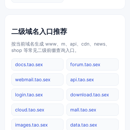
二级域名入口推荐
按当前域名生成 www、m、api、cdn、news、
shop 等常见二级前缀查询入口。
docs.tao.sex
forum.tao.sex
webmail.tao.sex
api.tao.sex
login.tao.sex
download.tao.sex
cloud.tao.sex
mall.tao.sex
images.tao.sex
data.tao.sex