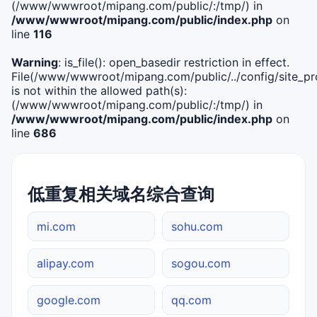
(/www/wwwroot/mipang.com/public/:/tmp/) in
/www/wwwroot/mipang.com/public/index.php
on
line
116
Warning
: is_file(): open_basedir restriction in effect.
File(/www/wwwroot/mipang.com/public/../config/site_pro
is not within the allowed path(s):
(/www/wwwroot/mipang.com/public/:/tmp/) in
/www/wwwroot/mipang.com/public/index.php
on
line
686
低重复相关域名综合查询
mi.com
sohu.com
alipay.com
sogou.com
google.com
qq.com