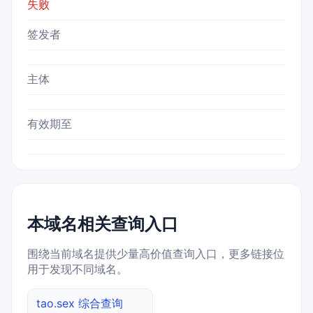
失败
签发者
主体
有效期至
本域名相关查询入口
围绕当前域名提供少量高价值查询入口，更多链接位
用于发现不同域名。
tao.sex 综合查询