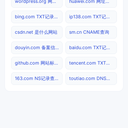
wordpress.org 网站标题查询
huawei.com 网址查询
bing.com TXT记录查询
ip138.com TXT记录查询
csdn.net 是什么网站
sm.cn CNAME查询
douyin.com 备案信息查询
baidu.com TXT记录查询
github.com 网站标题查询
tencent.com TXT记录查询
163.com NS记录查询
toutiao.com DNS记录查询