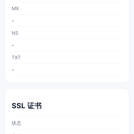
MX
-
NS
-
TXT
-
SSL 证书
状态