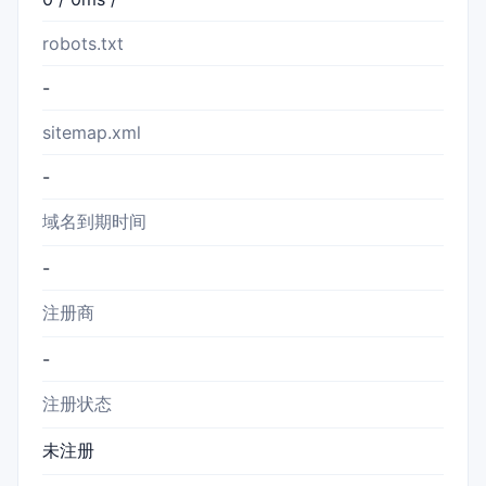
robots.txt
-
sitemap.xml
-
域名到期时间
-
注册商
-
注册状态
未注册