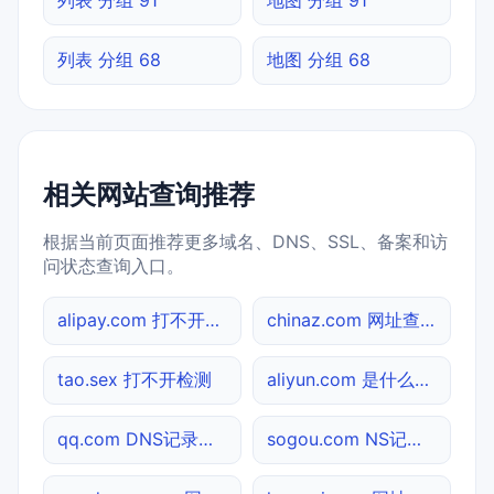
列表 分组 68
地图 分组 68
相关网站查询推荐
根据当前页面推荐更多域名、DNS、SSL、备案和访
问状态查询入口。
alipay.com 打不开检测
chinaz.com 网址查询
tao.sex 打不开检测
aliyun.com 是什么网站
qq.com DNS记录查询
sogou.com NS记录查询