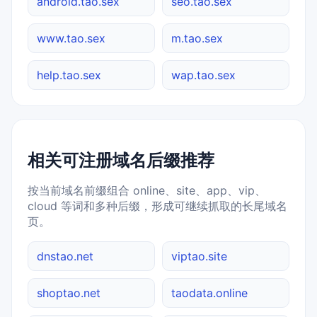
android.tao.sex
seo.tao.sex
www.tao.sex
m.tao.sex
help.tao.sex
wap.tao.sex
相关可注册域名后缀推荐
按当前域名前缀组合 online、site、app、vip、
cloud 等词和多种后缀，形成可继续抓取的长尾域名
页。
dnstao.net
viptao.site
shoptao.net
taodata.online