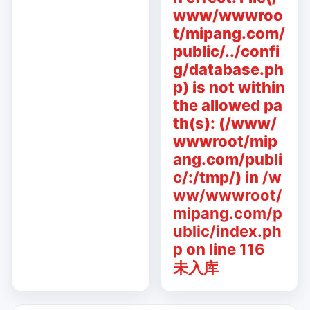
www/wwwroo
t/mipang.com/
public/../confi
g/database.ph
p) is not within
the allowed pa
th(s): (/www/
wwwroot/mip
ang.com/publi
c/:/tmp/) in
/w
ww/wwwroot/
mipang.com/p
ublic/index.ph
p
on line
116
未入库