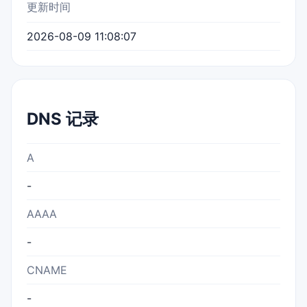
更新时间
2026-08-09 11:08:07
DNS 记录
A
-
AAAA
-
CNAME
-