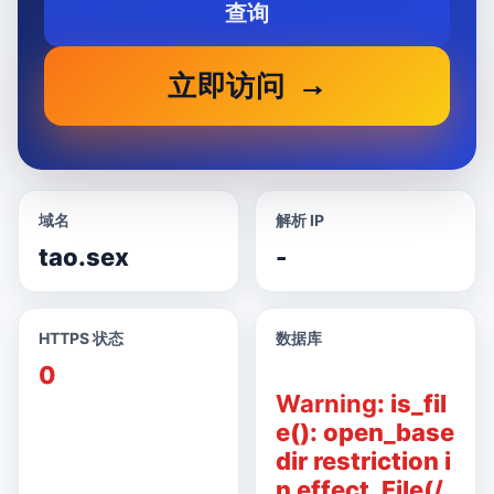
查询
立即访问
域名
解析 IP
tao.sex
-
HTTPS 状态
数据库
0
Warning
: is_fil
e(): open_base
dir restriction i
n effect. File(/