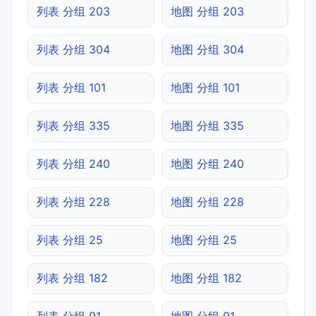
列表 分组 203
地图 分组 203
列表 分组 304
地图 分组 304
列表 分组 101
地图 分组 101
列表 分组 335
地图 分组 335
列表 分组 240
地图 分组 240
列表 分组 228
地图 分组 228
列表 分组 25
地图 分组 25
列表 分组 182
地图 分组 182
列表 分组 91
地图 分组 91