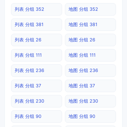
列表 分组 352
地图 分组 352
列表 分组 381
地图 分组 381
列表 分组 26
地图 分组 26
列表 分组 111
地图 分组 111
列表 分组 236
地图 分组 236
列表 分组 37
地图 分组 37
列表 分组 230
地图 分组 230
列表 分组 90
地图 分组 90