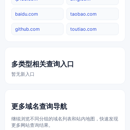
baidu.com
taobao.com
github.com
toutiao.com
多类型相关查询入口
暂无新入口
更多域名查询导航
继续浏览不同分组的域名列表和站内地图，快速发现
更多网站查询结果。