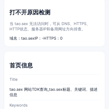
打不开原因检测
当 tao.sex 无法访问时，可从 DNS、HTTPS、
HTTP状态、服务器IP和备用网址方向排查。
域名：tao.sex
IP：-
HTTPS：0
首页信息
Title
tao.sex 网站TDK查询_tao.sex标题、关键词、描述
信息
Keywords