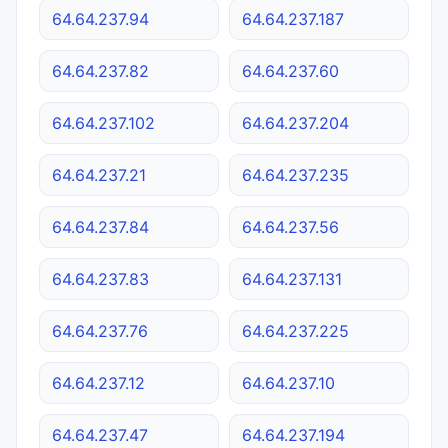
64.64.237.94
64.64.237.187
64.64.237.82
64.64.237.60
64.64.237.102
64.64.237.204
64.64.237.21
64.64.237.235
64.64.237.84
64.64.237.56
64.64.237.83
64.64.237.131
64.64.237.76
64.64.237.225
64.64.237.12
64.64.237.10
64.64.237.47
64.64.237.194