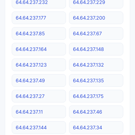
64.64.237.232
64.64.237.229
64.64.237.177
64.64.237.200
64.64.237.85
64.64.237.67
64.64.237.164
64.64.237.148
64.64.237.123
64.64.237.132
64.64.237.49
64.64.237.135
64.64.237.27
64.64.237.175
64.64.237.11
64.64.237.46
64.64.237.144
64.64.237.34