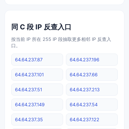
同 C 段 IP 反查入口
按当前 IP 所在 255 IP 段抽取更多相邻 IP 反查入
口。
64.64.237.87
64.64.237.196
64.64.237.101
64.64.237.66
64.64.237.51
64.64.237.213
64.64.237.149
64.64.237.54
64.64.237.35
64.64.237.122