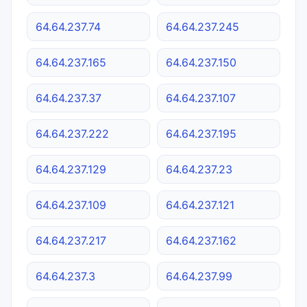
64.64.237.74
64.64.237.245
64.64.237.165
64.64.237.150
64.64.237.37
64.64.237.107
64.64.237.222
64.64.237.195
64.64.237.129
64.64.237.23
64.64.237.109
64.64.237.121
64.64.237.217
64.64.237.162
64.64.237.3
64.64.237.99