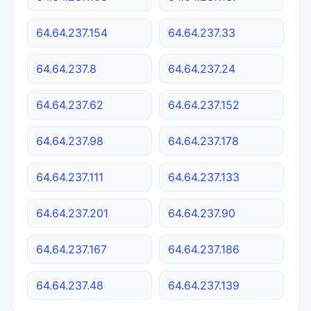
64.64.237.154
64.64.237.33
64.64.237.8
64.64.237.24
64.64.237.62
64.64.237.152
64.64.237.98
64.64.237.178
64.64.237.111
64.64.237.133
64.64.237.201
64.64.237.90
64.64.237.167
64.64.237.186
64.64.237.48
64.64.237.139