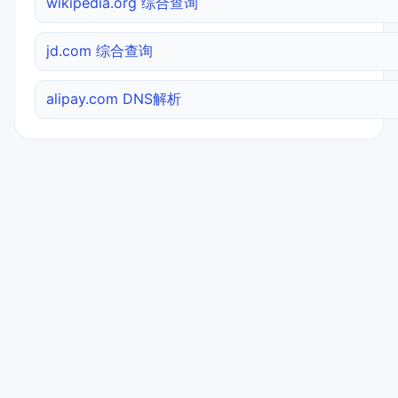
wikipedia.org 综合查询
jd.com 综合查询
alipay.com DNS解析