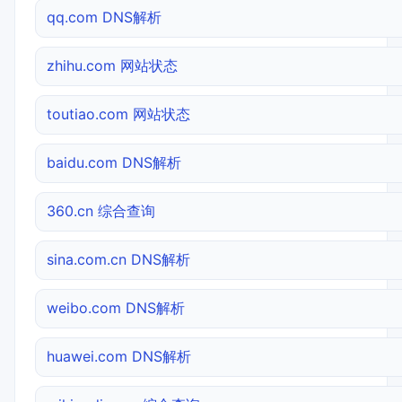
qq.com DNS解析
zhihu.com 网站状态
toutiao.com 网站状态
baidu.com DNS解析
360.cn 综合查询
sina.com.cn DNS解析
weibo.com DNS解析
huawei.com DNS解析