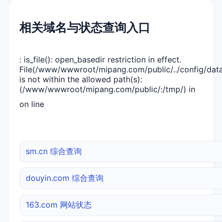
相关域名与状态查询入口
: is_file(): open_basedir restriction in effect.
File(/www/wwwroot/mipang.com/public/../config/dat
is not within the allowed path(s):
(/www/wwwroot/mipang.com/public/:/tmp/) in
on line
sm.cn 综合查询
douyin.com 综合查询
163.com 网站状态