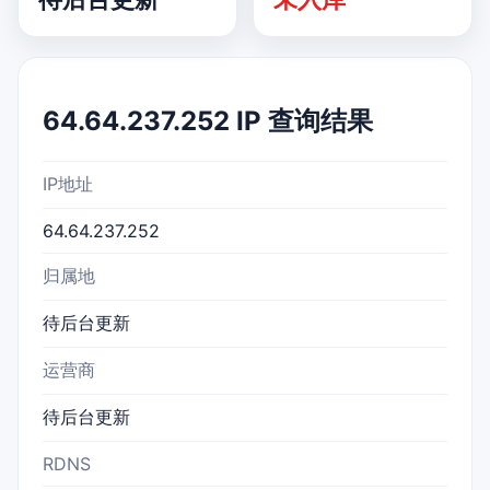
64.64.237.252 IP 查询结果
IP地址
64.64.237.252
归属地
待后台更新
运营商
待后台更新
RDNS