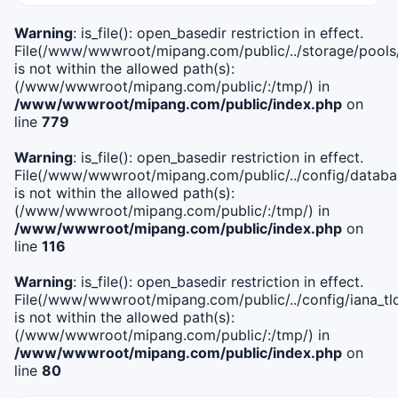
Warning
: is_file(): open_basedir restriction in effect.
File(/www/wwwroot/mipang.com/public/../storage/pools
is not within the allowed path(s):
(/www/wwwroot/mipang.com/public/:/tmp/) in
/www/wwwroot/mipang.com/public/index.php
on
line
779
Warning
: is_file(): open_basedir restriction in effect.
File(/www/wwwroot/mipang.com/public/../config/databa
is not within the allowed path(s):
(/www/wwwroot/mipang.com/public/:/tmp/) in
/www/wwwroot/mipang.com/public/index.php
on
line
116
Warning
: is_file(): open_basedir restriction in effect.
File(/www/wwwroot/mipang.com/public/../config/iana_tl
is not within the allowed path(s):
(/www/wwwroot/mipang.com/public/:/tmp/) in
/www/wwwroot/mipang.com/public/index.php
on
line
80