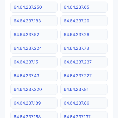
64.64.237.250
64.64.237.65
64.64.237.183
64.64.237.20
64.64.237.52
64.64.237.26
64.64.237.224
64.64.237.73
64.64.237.15
64.64.237.237
64.64.237.43
64.64.237.227
64.64.237.220
64.64.237.81
64.64.237.189
64.64.237.86
64.64.237.168
64.64.237.137