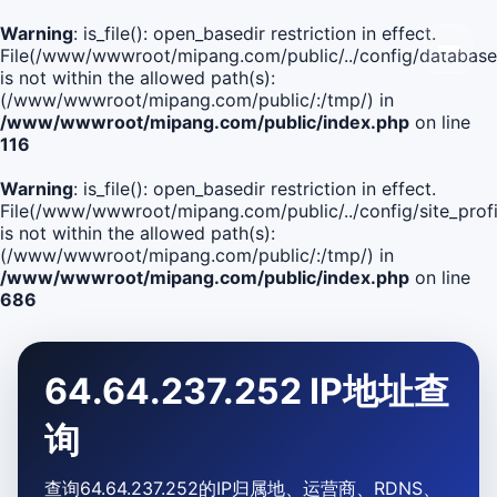
Warning
: is_file(): open_basedir restriction in effect.
File(/www/wwwroot/mipang.com/public/../config/database
is not within the allowed path(s):
(/www/wwwroot/mipang.com/public/:/tmp/) in
/www/wwwroot/mipang.com/public/index.php
on line
116
Warning
: is_file(): open_basedir restriction in effect.
File(/www/wwwroot/mipang.com/public/../config/site_profi
is not within the allowed path(s):
(/www/wwwroot/mipang.com/public/:/tmp/) in
/www/wwwroot/mipang.com/public/index.php
on line
686
64.64.237.252 IP地址查
询
查询64.64.237.252的IP归属地、运营商、RDNS、