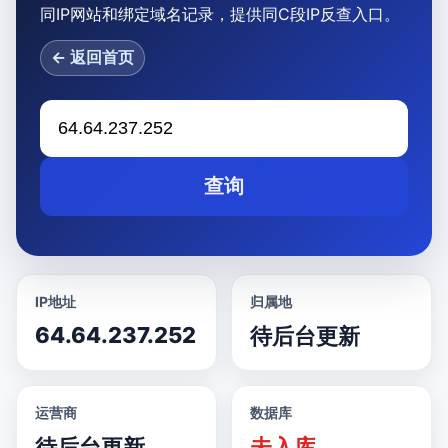
同IP网站和绑定域名记录，提供同C段IP反查入口。
← 返回首页
查询
IP地址
归属地
64.64.237.252
待后台更新
运营商
数据库
待后台更新
未入库