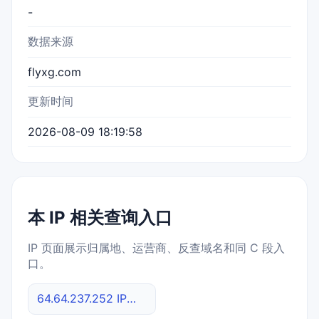
-
数据来源
flyxg.com
更新时间
2026-08-09 18:19:58
本 IP 相关查询入口
IP 页面展示归属地、运营商、反查域名和同 C 段入
口。
64.64.237.252 IP反查