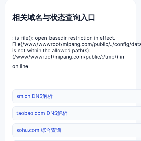
相关域名与状态查询入口
: is_file(): open_basedir restriction in effect.
File(/www/wwwroot/mipang.com/public/../config/dat
is not within the allowed path(s):
(/www/wwwroot/mipang.com/public/:/tmp/) in
on line
sm.cn DNS解析
taobao.com DNS解析
sohu.com 综合查询