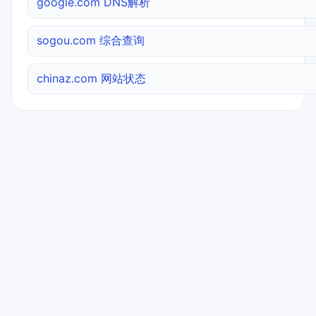
google.com DNS解析
sogou.com 综合查询
chinaz.com 网站状态