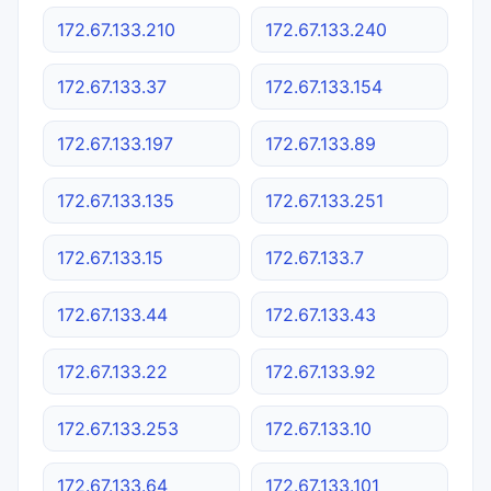
172.67.133.210
172.67.133.240
172.67.133.37
172.67.133.154
172.67.133.197
172.67.133.89
172.67.133.135
172.67.133.251
172.67.133.15
172.67.133.7
172.67.133.44
172.67.133.43
172.67.133.22
172.67.133.92
172.67.133.253
172.67.133.10
172.67.133.64
172.67.133.101