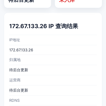
172.67.133.26 IP 查询结果
IP地址
172.67.133.26
归属地
待后台更新
运营商
待后台更新
RDNS