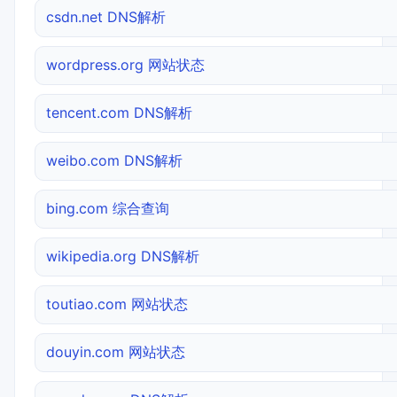
csdn.net DNS解析
wordpress.org 网站状态
tencent.com DNS解析
weibo.com DNS解析
bing.com 综合查询
wikipedia.org DNS解析
toutiao.com 网站状态
douyin.com 网站状态