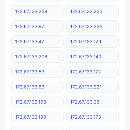
172.67.133.229
172.67.133.225
172.67.133.97
172.67.133.226
172.67.133.47
172.67.133.129
172.67.133.206
172.67.133.140
172.67.133.53
172.67.133.172
172.67.133.83
172.67.133.221
172.67.133.163
172.67.133.36
172.67.133.195
172.67.133.173