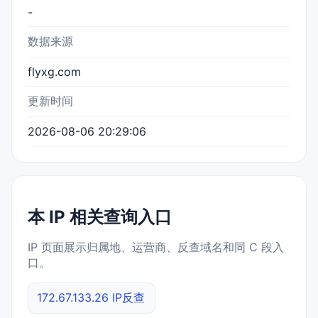
-
数据来源
flyxg.com
更新时间
2026-08-06 20:29:06
本 IP 相关查询入口
IP 页面展示归属地、运营商、反查域名和同 C 段入
口。
172.67.133.26 IP反查