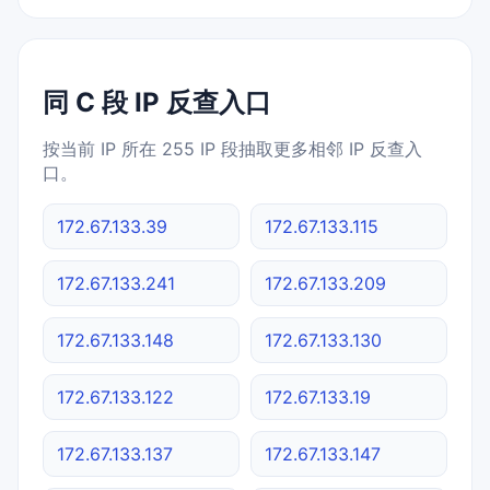
同 C 段 IP 反查入口
按当前 IP 所在 255 IP 段抽取更多相邻 IP 反查入
口。
172.67.133.39
172.67.133.115
172.67.133.241
172.67.133.209
172.67.133.148
172.67.133.130
172.67.133.122
172.67.133.19
172.67.133.137
172.67.133.147