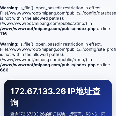
Warning
: is_file(): open_basedir restriction in effect.
File(/www/wwwroot/mipang.com/public/../config/database
is not within the allowed path(s):
(/www/wwwroot/mipang.com/public/:/tmp/) in
/www/wwwroot/mipang.com/public/index.php
on line
116
Warning
: is_file(): open_basedir restriction in effect.
File(/www/wwwroot/mipang.com/public/../config/site_profi
is not within the allowed path(s):
(/www/wwwroot/mipang.com/public/:/tmp/) in
/www/wwwroot/mipang.com/public/index.php
on line
686
172.67.133.26 IP地址查
询
查询172.67.133.26的IP归属地、运营商、RDNS、同