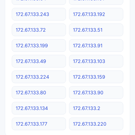
172.67.133.243
172.67.133.192
172.67.133.72
172.67.133.51
172.67.133.199
172.67.133.91
172.67.133.49
172.67.133.103
172.67.133.224
172.67.133.159
172.67.133.80
172.67.133.90
172.67.133.134
172.67.133.2
172.67.133.177
172.67.133.220