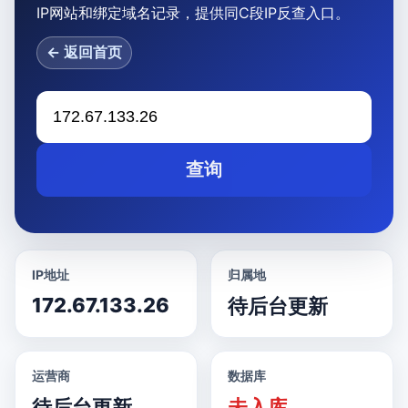
IP网站和绑定域名记录，提供同C段IP反查入口。
← 返回首页
查询
IP地址
归属地
172.67.133.26
待后台更新
运营商
数据库
待后台更新
未入库