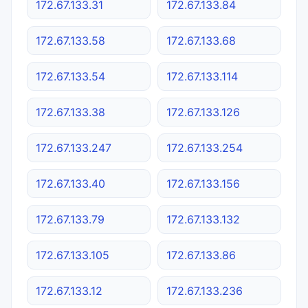
172.67.133.31
172.67.133.84
172.67.133.58
172.67.133.68
172.67.133.54
172.67.133.114
172.67.133.38
172.67.133.126
172.67.133.247
172.67.133.254
172.67.133.40
172.67.133.156
172.67.133.79
172.67.133.132
172.67.133.105
172.67.133.86
172.67.133.12
172.67.133.236