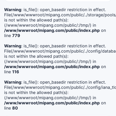
Warning
: is_file(): open_basedir restriction in effect.
File(/www/wwwroot/mipang.com/public/../storage/pools
is not within the allowed path(s):
(/www/wwwroot/mipang.com/public/:/tmp/) in
/www/wwwroot/mipang.com/public/index.php
on
line
779
Warning
: is_file(): open_basedir restriction in effect.
File(/www/wwwroot/mipang.com/public/../config/databa
is not within the allowed path(s):
(/www/wwwroot/mipang.com/public/:/tmp/) in
/www/wwwroot/mipang.com/public/index.php
on
line
116
Warning
: is_file(): open_basedir restriction in effect.
File(/www/wwwroot/mipang.com/public/../config/iana_tl
is not within the allowed path(s):
(/www/wwwroot/mipang.com/public/:/tmp/) in
/www/wwwroot/mipang.com/public/index.php
on
line
80