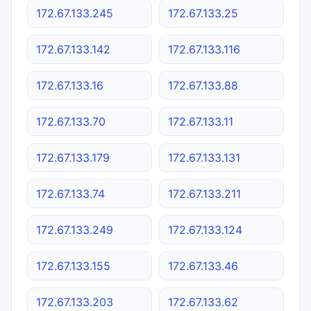
172.67.133.245
172.67.133.25
172.67.133.142
172.67.133.116
172.67.133.16
172.67.133.88
172.67.133.70
172.67.133.11
172.67.133.179
172.67.133.131
172.67.133.74
172.67.133.211
172.67.133.249
172.67.133.124
172.67.133.155
172.67.133.46
172.67.133.203
172.67.133.62