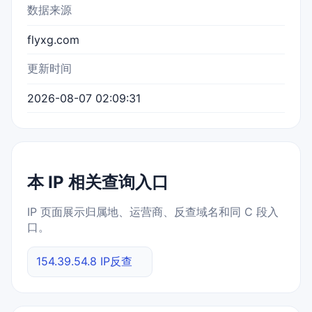
数据来源
flyxg.com
更新时间
2026-08-07 02:09:31
本 IP 相关查询入口
IP 页面展示归属地、运营商、反查域名和同 C 段入
口。
154.39.54.8 IP反查