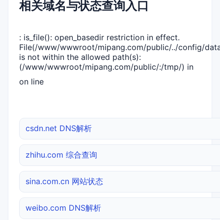
相关域名与状态查询入口
: is_file(): open_basedir restriction in effect.
File(/www/wwwroot/mipang.com/public/../config/dat
is not within the allowed path(s):
(/www/wwwroot/mipang.com/public/:/tmp/) in
on line
csdn.net DNS解析
zhihu.com 综合查询
sina.com.cn 网站状态
weibo.com DNS解析