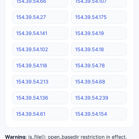
154.39.54.66
154.39.54.107
154.39.54.27
154.39.54.175
154.39.54.141
154.39.54.19
154.39.54.102
154.39.54.18
154.39.54.118
154.39.54.78
154.39.54.213
154.39.54.68
154.39.54.136
154.39.54.239
154.39.54.61
154.39.54.154
Warning
: is_file(): open_basedir restriction in effect.