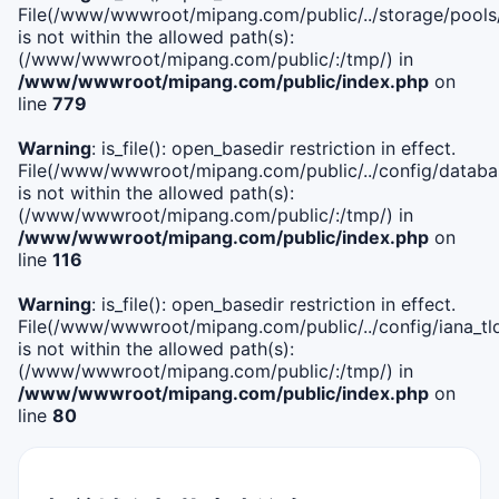
File(/www/wwwroot/mipang.com/public/../storage/pools
is not within the allowed path(s):
(/www/wwwroot/mipang.com/public/:/tmp/) in
/www/wwwroot/mipang.com/public/index.php
on
line
779
Warning
: is_file(): open_basedir restriction in effect.
File(/www/wwwroot/mipang.com/public/../config/databa
is not within the allowed path(s):
(/www/wwwroot/mipang.com/public/:/tmp/) in
/www/wwwroot/mipang.com/public/index.php
on
line
116
Warning
: is_file(): open_basedir restriction in effect.
File(/www/wwwroot/mipang.com/public/../config/iana_tl
is not within the allowed path(s):
(/www/wwwroot/mipang.com/public/:/tmp/) in
/www/wwwroot/mipang.com/public/index.php
on
line
80