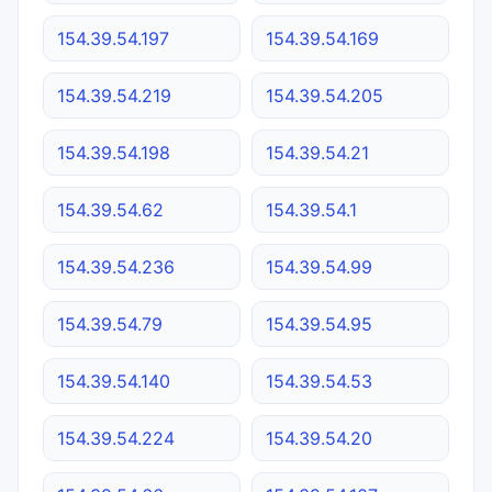
154.39.54.197
154.39.54.169
154.39.54.219
154.39.54.205
154.39.54.198
154.39.54.21
154.39.54.62
154.39.54.1
154.39.54.236
154.39.54.99
154.39.54.79
154.39.54.95
154.39.54.140
154.39.54.53
154.39.54.224
154.39.54.20