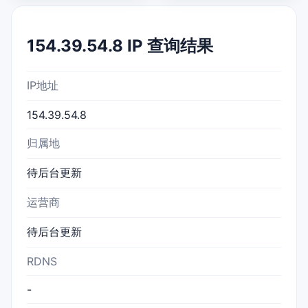
154.39.54.8 IP 查询结果
IP地址
154.39.54.8
归属地
待后台更新
运营商
待后台更新
RDNS
-