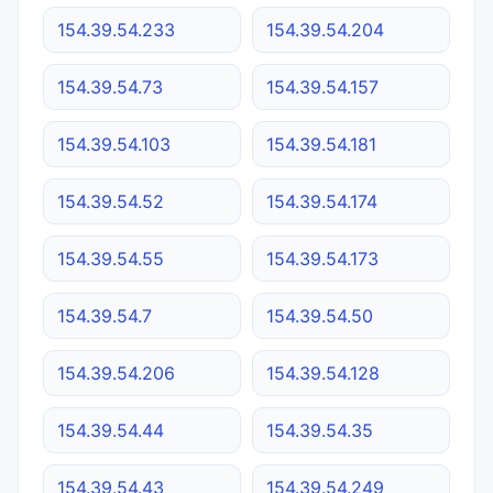
154.39.54.233
154.39.54.204
154.39.54.73
154.39.54.157
154.39.54.103
154.39.54.181
154.39.54.52
154.39.54.174
154.39.54.55
154.39.54.173
154.39.54.7
154.39.54.50
154.39.54.206
154.39.54.128
154.39.54.44
154.39.54.35
154.39.54.43
154.39.54.249