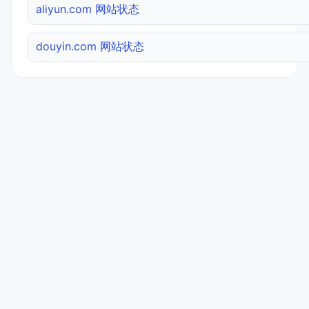
aliyun.com 网站状态
douyin.com 网站状态