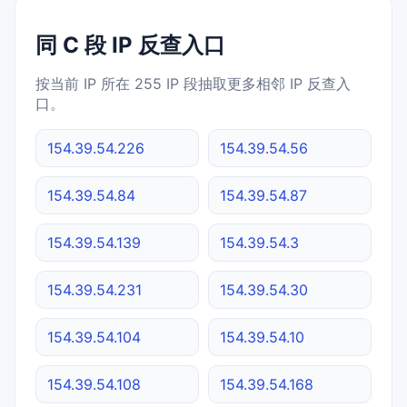
同 C 段 IP 反查入口
按当前 IP 所在 255 IP 段抽取更多相邻 IP 反查入
口。
154.39.54.226
154.39.54.56
154.39.54.84
154.39.54.87
154.39.54.139
154.39.54.3
154.39.54.231
154.39.54.30
154.39.54.104
154.39.54.10
154.39.54.108
154.39.54.168