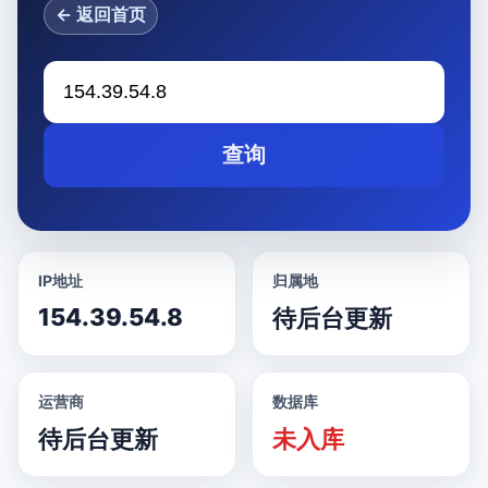
← 返回首页
查询
IP地址
归属地
154.39.54.8
待后台更新
运营商
数据库
待后台更新
未入库