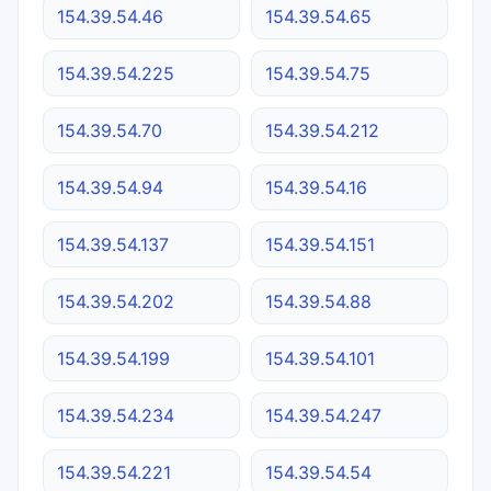
154.39.54.46
154.39.54.65
154.39.54.225
154.39.54.75
154.39.54.70
154.39.54.212
154.39.54.94
154.39.54.16
154.39.54.137
154.39.54.151
154.39.54.202
154.39.54.88
154.39.54.199
154.39.54.101
154.39.54.234
154.39.54.247
154.39.54.221
154.39.54.54