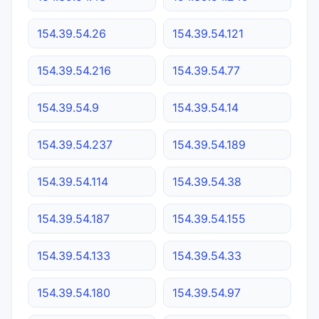
154.39.54.26
154.39.54.121
154.39.54.216
154.39.54.77
154.39.54.9
154.39.54.14
154.39.54.237
154.39.54.189
154.39.54.114
154.39.54.38
154.39.54.187
154.39.54.155
154.39.54.133
154.39.54.33
154.39.54.180
154.39.54.97