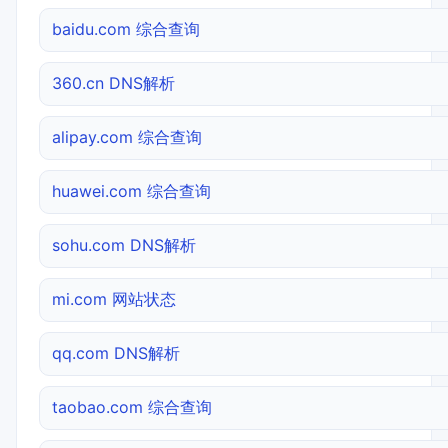
baidu.com 综合查询
360.cn DNS解析
alipay.com 综合查询
huawei.com 综合查询
sohu.com DNS解析
mi.com 网站状态
qq.com DNS解析
taobao.com 综合查询