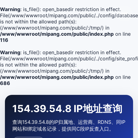
Warning
: is_file(): open_basedir restriction in effect.
File(/www/wwwroot/mipang.com/public/../config/database
is not within the allowed path(s):
(/www/wwwroot/mipang.com/public/:/tmp/) in
/www/wwwroot/mipang.com/public/index.php
on line
116
Warning
: is_file(): open_basedir restriction in effect.
File(/www/wwwroot/mipang.com/public/../config/site_profi
is not within the allowed path(s):
(/www/wwwroot/mipang.com/public/:/tmp/) in
/www/wwwroot/mipang.com/public/index.php
on line
686
154.39.54.8 IP地址查询
查询154.39.54.8的IP归属地、运营商、RDNS、同IP
网站和绑定域名记录，提供同C段IP反查入口。