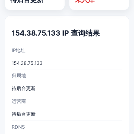
154.38.75.133 IP 查询结果
IP地址
154.38.75.133
归属地
待后台更新
运营商
待后台更新
RDNS