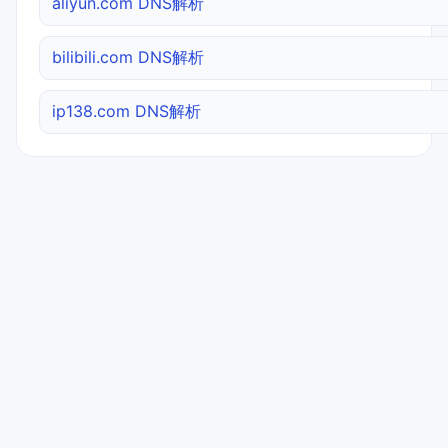
aliyun.com DNS解析
bilibili.com DNS解析
ip138.com DNS解析