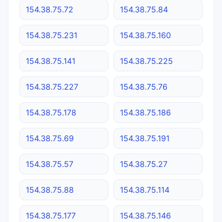
154.38.75.72
154.38.75.84
154.38.75.231
154.38.75.160
154.38.75.141
154.38.75.225
154.38.75.227
154.38.75.76
154.38.75.178
154.38.75.186
154.38.75.69
154.38.75.191
154.38.75.57
154.38.75.27
154.38.75.88
154.38.75.114
154.38.75.177
154.38.75.146