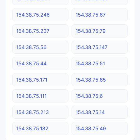
154.38.75.246
154.38.75.67
154.38.75.237
154.38.75.79
154.38.75.56
154.38.75.147
154.38.75.44
154.38.75.51
154.38.75.171
154.38.75.65
154.38.75.111
154.38.75.6
154.38.75.213
154.38.75.14
154.38.75.182
154.38.75.49