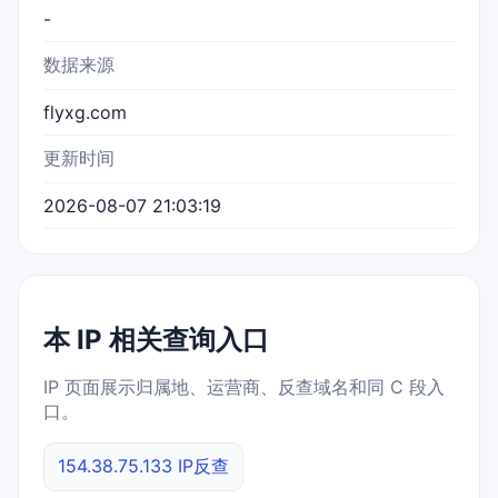
-
数据来源
flyxg.com
更新时间
2026-08-07 21:03:19
本 IP 相关查询入口
IP 页面展示归属地、运营商、反查域名和同 C 段入
口。
154.38.75.133 IP反查