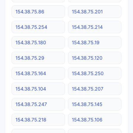
154.38.75.86
154.38.75.201
154.38.75.254
154.38.75.214
154.38.75.180
154.38.75.19
154.38.75.29
154.38.75.120
154.38.75.164
154.38.75.250
154.38.75.104
154.38.75.207
154.38.75.247
154.38.75.145
154.38.75.218
154.38.75.106