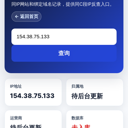
同IP网站和绑定域名记录，提供同C段IP反查入口。
← 返回首页
查询
IP地址
归属地
154.38.75.133
待后台更新
运营商
数据库
待后台更新
未入库