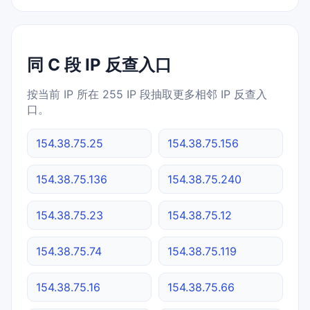
同 C 段 IP 反查入口
按当前 IP 所在 255 IP 段抽取更多相邻 IP 反查入
口。
154.38.75.25
154.38.75.156
154.38.75.136
154.38.75.240
154.38.75.23
154.38.75.12
154.38.75.74
154.38.75.119
154.38.75.16
154.38.75.66