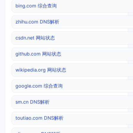
bing.com 综合查询
zhihu.com DNS解析
csdn.net 网站状态
github.com 网站状态
wikipedia.org 网站状态
google.com 综合查询
sm.cn DNS解析
toutiao.com DNS解析