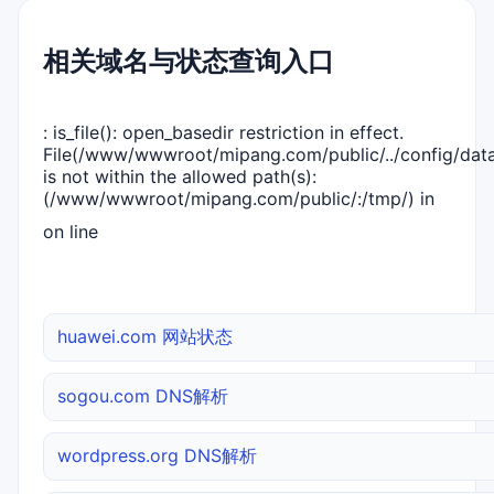
相关域名与状态查询入口
: is_file(): open_basedir restriction in effect.
File(/www/wwwroot/mipang.com/public/../config/dat
is not within the allowed path(s):
(/www/wwwroot/mipang.com/public/:/tmp/) in
on line
huawei.com 网站状态
sogou.com DNS解析
wordpress.org DNS解析