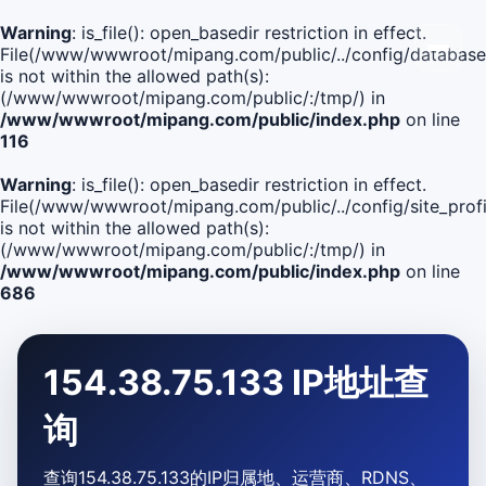
Warning
: is_file(): open_basedir restriction in effect.
File(/www/wwwroot/mipang.com/public/../config/database
is not within the allowed path(s):
(/www/wwwroot/mipang.com/public/:/tmp/) in
/www/wwwroot/mipang.com/public/index.php
on line
116
Warning
: is_file(): open_basedir restriction in effect.
File(/www/wwwroot/mipang.com/public/../config/site_profi
is not within the allowed path(s):
(/www/wwwroot/mipang.com/public/:/tmp/) in
/www/wwwroot/mipang.com/public/index.php
on line
686
154.38.75.133 IP地址查
询
查询154.38.75.133的IP归属地、运营商、RDNS、