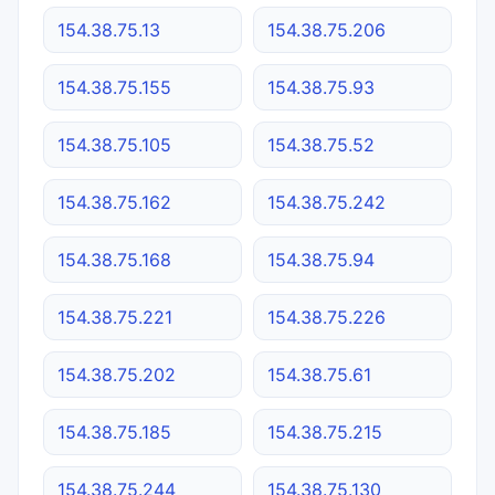
154.38.75.13
154.38.75.206
154.38.75.155
154.38.75.93
154.38.75.105
154.38.75.52
154.38.75.162
154.38.75.242
154.38.75.168
154.38.75.94
154.38.75.221
154.38.75.226
154.38.75.202
154.38.75.61
154.38.75.185
154.38.75.215
154.38.75.244
154.38.75.130