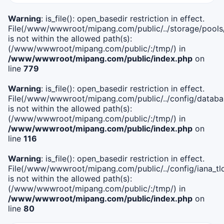
Warning
: is_file(): open_basedir restriction in effect.
File(/www/wwwroot/mipang.com/public/../storage/pools
is not within the allowed path(s):
(/www/wwwroot/mipang.com/public/:/tmp/) in
/www/wwwroot/mipang.com/public/index.php
on
line
779
Warning
: is_file(): open_basedir restriction in effect.
File(/www/wwwroot/mipang.com/public/../config/databa
is not within the allowed path(s):
(/www/wwwroot/mipang.com/public/:/tmp/) in
/www/wwwroot/mipang.com/public/index.php
on
line
116
Warning
: is_file(): open_basedir restriction in effect.
File(/www/wwwroot/mipang.com/public/../config/iana_tl
is not within the allowed path(s):
(/www/wwwroot/mipang.com/public/:/tmp/) in
/www/wwwroot/mipang.com/public/index.php
on
line
80