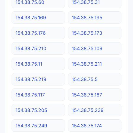
154.38.75.60
154.38.75.31
154.38.75.169
154.38.75.195
154.38.75.176
154.38.75.173
154.38.75.210
154.38.75.109
154.38.75.11
154.38.75.211
154.38.75.219
154.38.75.5
154.38.75.117
154.38.75.167
154.38.75.205
154.38.75.239
154.38.75.249
154.38.75.174